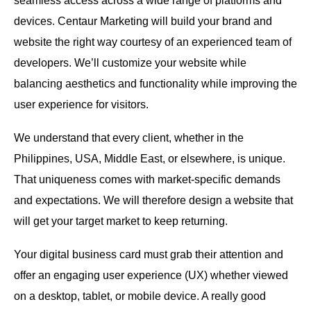
seamless access across a wide range of platforms and
devices. Centaur Marketing will build your brand and
website the right way courtesy of an experienced team of
developers. We’ll customize your website while
balancing aesthetics and functionality while improving the
user experience for visitors.
We understand that every client, whether in the
Philippines, USA, Middle East, or elsewhere, is unique.
That uniqueness comes with market-specific demands
and expectations. We will therefore design a website that
will get your target market to keep returning.
Your digital business card must grab their attention and
offer an engaging user experience (UX) whether viewed
on a desktop, tablet, or mobile device. A really good