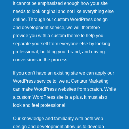
It cannot be emphasized enough how your site
needs to look original and not like everything else
online. Through our custom WordPress design
and development service, we will therefore
provide you with a custom theme to help you
separate yourself from everyone else by looking
professional, building your brand, and driving
conversions in the process.
If you don’t have an existing site we can apply our
WordPress service to, we at Centaur Marketing
can make WordPress websites from scratch. While
a custom WordPress site is a plus, it must also
look and feel professional.
Our knowledge and familiarity with both web
design and development allow us to develop