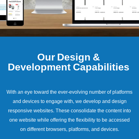
O
u
r
D
e
s
i
g
n
&
D
e
v
e
l
o
p
m
e
n
t
C
a
p
a
b
i
l
i
t
i
e
s
With an eye toward the ever-evolving number of platforms
and devices to engage with, we develop and design
responsive websites. These consolidate the content into
one website while offering the flexibility to be accessed
on different browsers, platforms, and devices.