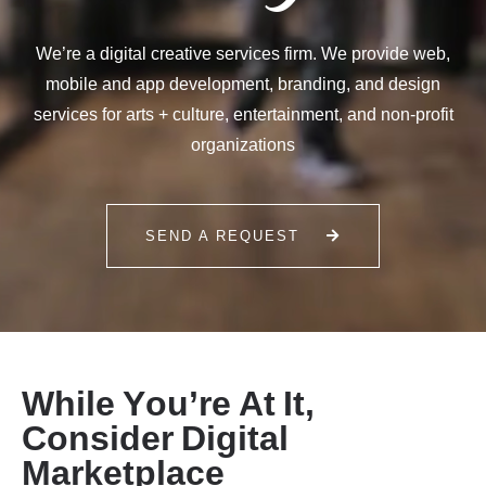
We’re a digital creative services firm. We provide web,
mobile and app development, branding, and design
services for arts + culture, entertainment, and non-profit
organizations
SEND A REQUEST
W
h
i
l
e
Y
o
u
’
r
e
A
t
I
t
,
C
o
n
s
i
d
e
r
D
i
g
i
t
a
l
M
a
r
k
e
t
p
l
a
c
e