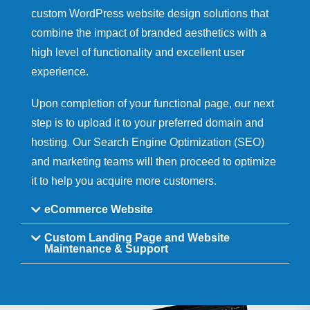
custom WordPress website design solutions that
combine the impact of branded aesthetics with a
high level of functionality and excellent user
experience.
Upon completion of your functional page, our next
step is to upload it to your preferred domain and
hosting. Our Search Engine Optimization (SEO)
and marketing teams will then proceed to optimize
it to help you acquire more customers.
eCommerce Website
Custom Landing Page and Website
Maintenance & Support