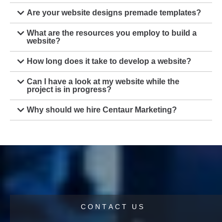
Are your website designs premade templates?
What are the resources you employ to build a
website?
How long does it take to develop a website?
Can I have a look at my website while the
project is in progress?
Why should we hire Centaur Marketing?
C
O
N
T
A
C
T
U
S