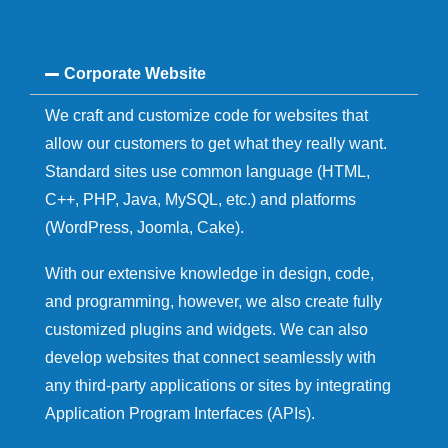
Corporate Website
We craft and customize code for websites that
allow our customers to get what they really want.
Standard sites use common language (HTML,
C++, PHP, Java, MySQL, etc.) and platforms
(WordPress, Joomla, Cake).
With our extensive knowledge in design, code,
and programming, however, we also create fully
customized plugins and widgets. We can also
develop websites that connect seamlessly with
any third-party applications or sites by integrating
Application Program Interfaces (APIs).