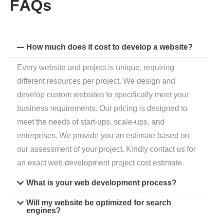
F
A
Q
s
How much does it cost to develop a website?
Every website and project is unique, requiring
different resources per project. We design and
develop custom websites to specifically meet your
business requirements. Our pricing is designed to
meet the needs of start-ups, scale-ups, and
enterprises. We provide you an estimate based on
our assessment of your project. Kindly contact us for
an exact web development project cost estimate.
What is your web development process?
Will my website be optimized for search
engines?