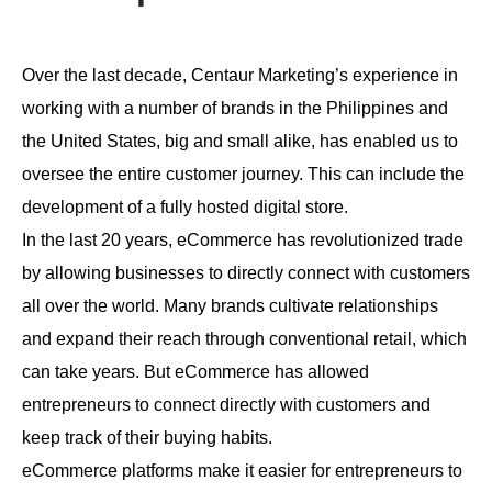
Over the last decade, Centaur Marketing’s experience in
working with a number of brands in the Philippines and
the United States, big and small alike, has enabled us to
oversee the entire customer journey. This can include the
development of a fully hosted digital store.
In the last 20 years, eCommerce has revolutionized trade
by allowing businesses to directly connect with customers
all over the world. Many brands cultivate relationships
and expand their reach through conventional retail, which
can take years. But eCommerce has allowed
entrepreneurs to connect directly with customers and
keep track of their buying habits.
eCommerce platforms make it easier for entrepreneurs to