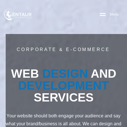
M
e
n
u
CORPORATE & E-COMMERCE
WEB
DESIGN
AND
DEVELOPMENT
SERVICES
Your website should both engage your audience and say
what your brand/business is all about. We can design and