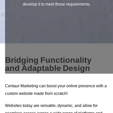
develop it to meet those requirements.
B
r
i
d
g
i
n
g
F
u
n
c
t
i
o
n
a
l
i
t
y
a
n
d
A
d
a
p
t
a
b
l
e
D
e
s
i
g
n
Centaur Marketing can boost your online presence with a
custom website made from scratch!
Websites today are versatile, dynamic, and allow for