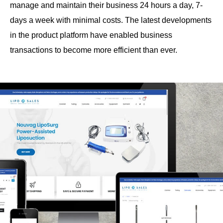
manage and maintain their business 24 hours a day, 7-
days a week with minimal costs. The latest developments
in the product platform have enabled business
transactions to become more efficient than ever.