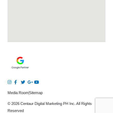
Media Room
Sitemap
© 2026 Centaur Digital Marketing PH Inc. All Rights
Reserved