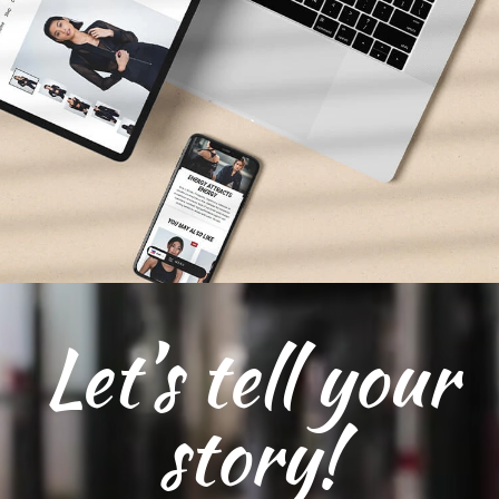
Let’s tell your
story!