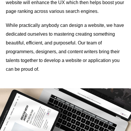
website will enhance the UX which then helps boost your
page ranking across various search engines.
While practically anybody can design a website, we have
dedicated ourselves to mastering creating something
beautiful, efficient, and purposeful. Our team of
programmers, designers, and content writers bring their
talents together to develop a website or application you
can be proud of.