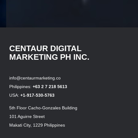
CENTAUR DIGITAL
MARKETING PH INC.
info@centaurmarketing.co
Philippines:
+63 2 7 218 5613
USA:
+1-917-530-5763
5th Floor Cacho-Gonzales Building
101 Aguirre Street
Makati City, 1229 Philippines