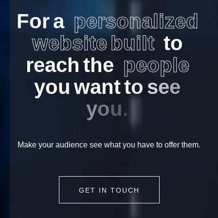
F
o
r
a
p
e
r
s
o
n
a
l
i
z
e
d
w
e
b
s
i
t
e
b
u
i
l
t
t
o
r
e
a
c
h
t
h
e
p
e
o
p
l
e
y
o
u
w
a
n
t
t
o
s
e
e
y
o
u
.
Make your audience see what you have to offer them.
GET IN TOUCH