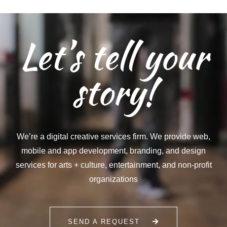
Let’s tell your
story!
We’re a digital creative services firm. We provide web,
mobile and app development, branding, and design
services for arts + culture, entertainment, and non-profit
organizations
SEND A REQUEST