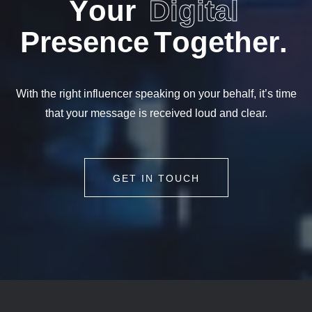
Y
o
u
r
D
i
g
i
t
a
l
P
r
e
s
e
n
c
e
T
o
g
e
t
h
e
r
.
With the right influencer speaking on your behalf, it’s time
that your message is received loud and clear.
GET IN TOUCH