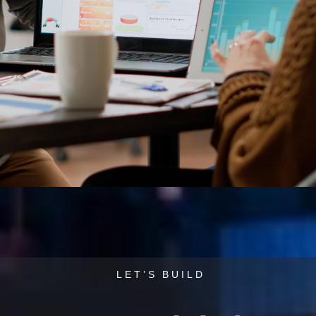
L
E
T
’
S
B
U
I
L
D