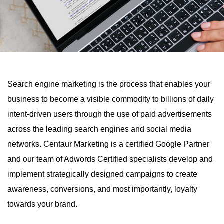
Search engine marketing is the process that enables your
business to become a visible commodity to billions of daily
intent-driven users through the use of paid advertisements
across the leading search engines and social media
networks. Centaur Marketing is a certified Google Partner
and our team of Adwords Certified specialists develop and
implement strategically designed campaigns to create
awareness, conversions, and most importantly, loyalty
towards your brand.