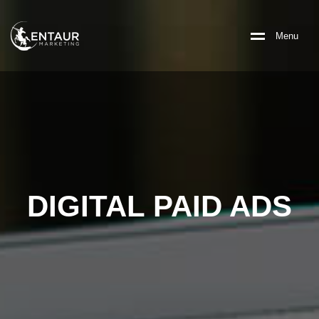
M
e
n
u
DIGITAL PAID ADS