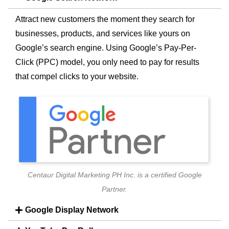
Attract new customers the moment they search for
businesses, products, and services like yours on
Google’s search engine. Using Google’s Pay-Per-
Click (PPC) model, you only need to pay for results
that compel clicks to your website.
Centaur Digital Marketing PH Inc. is a certified Google
Partner.
Google Display Network