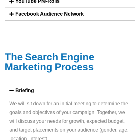
YouTube Pre-Rolls
Facebook Audience Network
T
h
e
S
e
a
r
c
h
E
n
g
i
n
e
M
a
r
k
e
t
i
n
g
P
r
o
c
e
s
s
Briefing
We will sit down for an initial meeting to determine the
goals and objectives of your campaign. Together, we
will discuss your needs for growth, expected budget,
and target placements on your audience (gender, age,
location, interest).