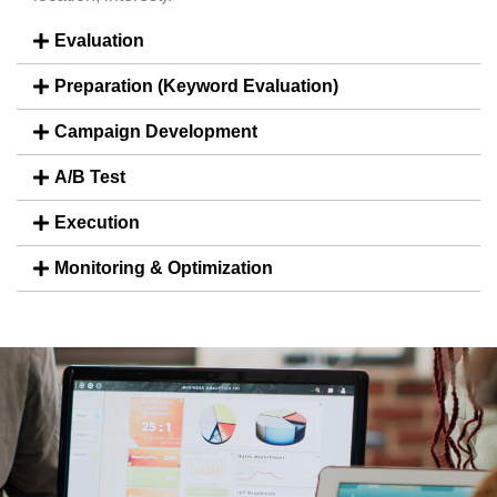
Evaluation
Preparation (Keyword Evaluation)
Campaign Development
A/B Test
Execution
Monitoring & Optimization