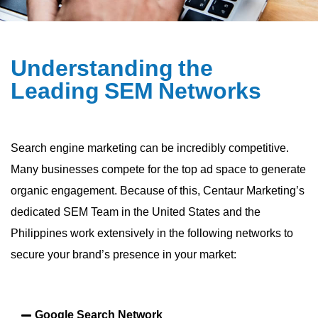
U
n
d
e
r
s
t
a
n
d
i
n
g
t
h
e
L
e
a
d
i
n
g
S
E
M
N
e
t
w
o
r
k
s
Search engine marketing can be incredibly competitive.
Many businesses compete for the top ad space to generate
organic engagement. Because of this, Centaur Marketing’s
dedicated SEM Team in the United States and the
Philippines work extensively in the following networks to
secure your brand’s presence in your market:
Google Search Network