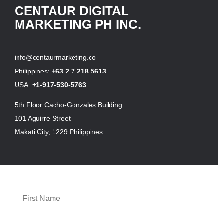
CENTAUR DIGITAL
MARKETING PH INC.
info@centaurmarketing.co
Philippines:
+63 2 7 218 5613
USA:
+1-917-530-5763
5th Floor Cacho-Gonzales Building
101 Aguirre Street
Makati City, 1229 Philippines