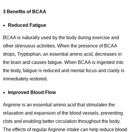
3 Benefits of BCAA
Reduced Fatigue
BCAA is naturally used by the body during exercise and
other strenuous activities. When the presence of BCAA
drops, Tryptophan, an essential amino acid, decreases in
the brain and causes fatigue. When BCAA is ingested into
the body, fatigue is reduced and mental focus and clarity is
immediately restored.
Improved Blood Flow
Arginine is an essential amino acid that stimulates the
relaxation and expansion of the blood vessels, preventing
clots and enabling better circulation throughout the body.
The effects of regular Arginine intake can help reduce blood