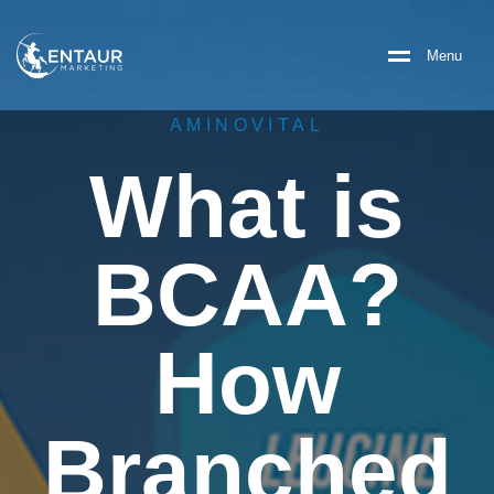
M
e
n
u
AMINOVITAL
What is
BCAA?
How
Branched