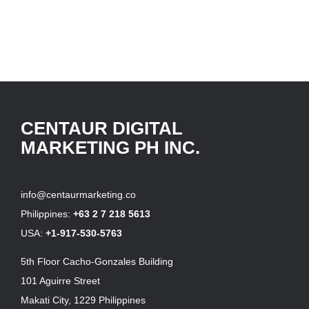
CENTAUR DIGITAL
MARKETING PH INC.
info@centaurmarketing.co
Philippines:
+63 2 7 218 5613
USA:
+1-917-530-5763
5th Floor Cacho-Gonzales Building
101 Aguirre Street
Makati City, 1229 Philippines