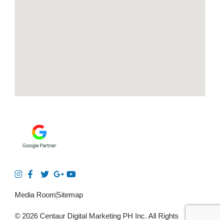
Media Room
Sitemap
© 2026 Centaur Digital Marketing PH Inc. All Rights