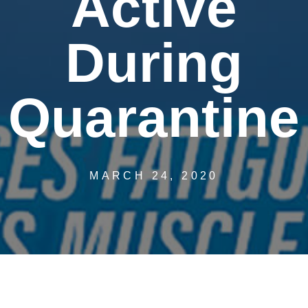
Active
During
Quarantine
MARCH 24, 2020