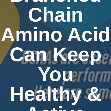
Chain
Amino Acid
Can Keep
You
Healthy &