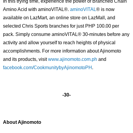
In this trying time, experience the power of Branched Chain
Amino Acid with aminoVITAL®.
aminoVITAL
® is now
available on LazMart, an online store on LazMall, and
selected Chris Sports branches for just PHP 100.00 per
pack. Simply consume aminoVITAL® 30-minutes before any
activity and allow yourself to reach heights of physical
accomplishments. For more information about Ajinomoto
and its products, visit
www.ajinomoto.com.ph
and
facebook.com/CookmunitybyAjinomotoPH
.
-30-
About Ajinomoto