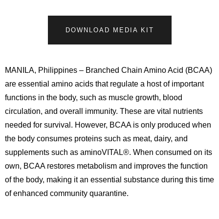
DOWNLOAD MEDIA KIT
MANILA, Philippines – Branched Chain Amino Acid (BCAA)
are essential amino acids that regulate a host of important
functions in the body, such as muscle growth, blood
circulation, and overall immunity. These are vital nutrients
needed for survival. However, BCAA is only produced when
the body consumes proteins such as meat, dairy, and
supplements such as aminoVITAL®. When consumed on its
own, BCAA restores metabolism and improves the function
of the body, making it an essential substance during this time
of enhanced community quarantine.