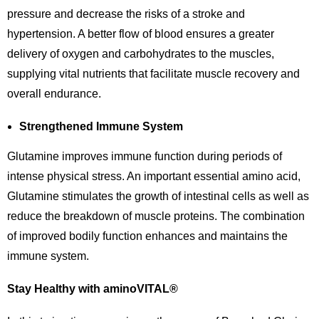
pressure and decrease the risks of a stroke and
hypertension. A better flow of blood ensures a greater
delivery of oxygen and carbohydrates to the muscles,
supplying vital nutrients that facilitate muscle recovery and
overall endurance.
Strengthened Immune System
Glutamine improves immune function during periods of
intense physical stress. An important essential amino acid,
Glutamine stimulates the growth of intestinal cells as well as
reduce the breakdown of muscle proteins. The combination
of improved bodily function enhances and maintains the
immune system.
Stay Healthy with aminoVITAL®