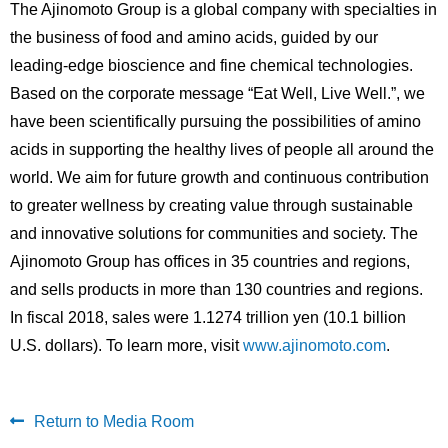
The Ajinomoto Group is a global company with specialties in
the business of food and amino acids, guided by our
leading-edge bioscience and fine chemical technologies.
Based on the corporate message “Eat Well, Live Well.”, we
have been scientifically pursuing the possibilities of amino
acids in supporting the healthy lives of people all around the
world. We aim for future growth and continuous contribution
to greater wellness by creating value through sustainable
and innovative solutions for communities and society. The
Ajinomoto Group has offices in 35 countries and regions,
and sells products in more than 130 countries and regions.
In fiscal 2018, sales were 1.1274 trillion yen (10.1 billion
U.S. dollars). To learn more, visit
www.ajinomoto.com
.
Return to Media Room