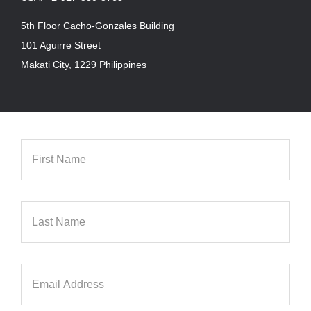
5th Floor Cacho-Gonzales Building
101 Aguirre Street
Makati City, 1229 Philippines