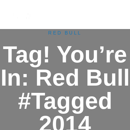
M
e
n
u
RED BULL
Tag! You’re
In: Red Bull
#Tagged
2014