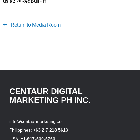
us at: @RedBullPH
Return to Media Room
CENTAUR DIGITAL
MARKETING PH INC.
info@centaurmarketing.co
Philippines:
+63 2 7 218 5613
USA:
+1-917-530-5763