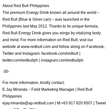
About Red Bull Philippines
The premium Energy Drink known all around the world –
Red Bull (Blue & Silver can) – was launched in the
Philippines last May 2012. Thanks to its unique formula,
Red Bull Energy Drink gives you wings by vitalizing body
and mind. For more information on Red Bull, visit our
website at www.redbull.com and follow along on Facebook,
Twitter and Instagram: facebook.com/redbull |
twitter.com/redbullph | instagram.com/redbullph
-30-
For more information, kindly contact:
E.Jay Miranda – Field Marketing Manager | Red Bull
Philippines
ejay.miranda@ap.redbull.com | M:+63 917 820 6507 | Tweet