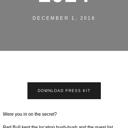
DECEMBER 1, 2016
DOWNLOAD PRESS KIT
Were you in on the secret?
Red Bull kept the location hush-hush and the guest list