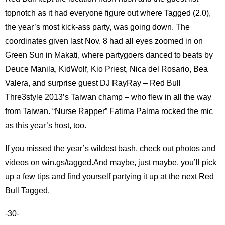
topnotch as it had everyone figure out where Tagged (2.0),
the year’s most kick-ass party, was going down. The
coordinates given last Nov. 8 had all eyes zoomed in on
Green Sun in Makati, where partygoers danced to beats by
Deuce Manila, KidWolf, Kio Priest, Nica del Rosario, Bea
Valera, and surprise guest DJ RayRay – Red Bull
Thre3style 2013’s Taiwan champ – who flew in all the way
from Taiwan. “Nurse Rapper” Fatima Palma rocked the mic
as this year’s host, too.
If you missed the year’s wildest bash, check out photos and
videos on win.gs/tagged.And maybe, just maybe, you’ll pick
up a few tips and find yourself partying it up at the next Red
Bull Tagged.
-30-