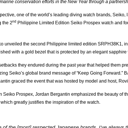
arine conservation efforts in the New Year through a partners
ective, one of the world’s leading diving watch brands, Seiko, 
nd
 the 2
Philippine Limited Edition Seiko Prospex watch and fou
iko unveiled the second Philippine limited edition SRPH38K1, ins
nished with a gold bezel that is protected by an elegant sapphire w
 setbacks they endured during the past year that helped them pre
sizing Seiko’s global brand message of “Keep Going Forward.” 
gantin graced the event that was hosted by model and host, Rov
on Seiko Prospex, Jordan Bergantin emphasized the beauty of t
 which greatly justifies the inspiration of the watch.
 of the [most] respected Japanese brands. I’ve always th