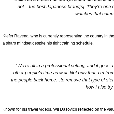
not – the best Japanese brand[s]. They’re one o
watches that cater
Kiefer Ravena, who is currently representing the country in 
a sharp mindset despite his tight training schedule.
“We’re all in a professional setting, and it goes 
other people’s time as well. Not only that, I’m fro
the people back home…to remove that type of stereot
how I also try
Known for his travel videos, Wil Dasovich reflected on the va