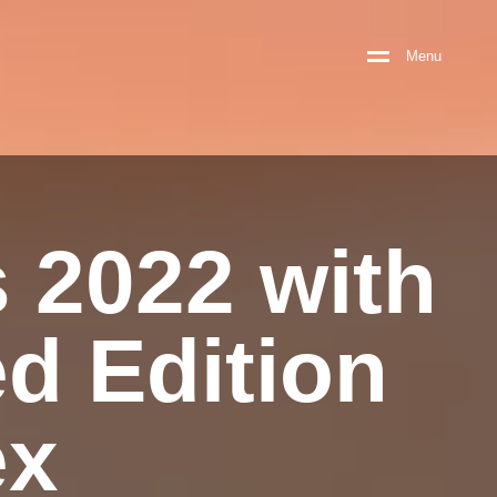
M
e
n
u
s 2022 with
ed Edition
ex