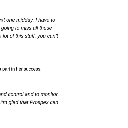
ext one midday, I have to
 going to miss all these
ot of this stuff, you can’t
part in her success.
and control and to monitor
I’m glad that Prospex can