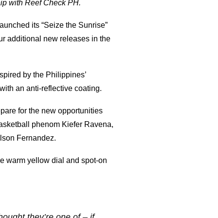
hip with Reef Check PH.
launched its “Seize the Sunrise”
r additional new releases in the
pired by the Philippines’
ith an anti-reflective coating.
pare for the new opportunities
Basketball phenom Kiefer Ravena,
ilson Fernandez.
he warm yellow dial and spot-on
ought they’re one of – if