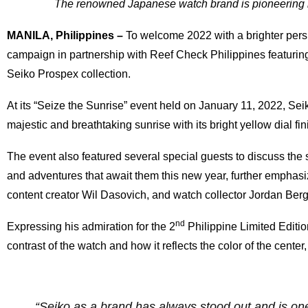
The renowned Japanese watch brand is pioneering m
MANILA, Philippines –
To welcome 2022 with a brighter persp
campaign in partnership with Reef Check Philippines featuring
Seiko Prospex collection.
At its “Seize the Sunrise” event held on January 11, 2022, Se
majestic and breathtaking sunrise with its bright yellow dial fi
The event also featured several special guests to discuss the
and adventures that await them this new year, further empha
content creator Wil Dasovich, and watch collector Jordan Ber
nd
Expressing his admiration for the 2
Philippine Limited Editi
contrast of the watch and how it reflects the color of the center,
“Seiko as a brand has always stood out and is one