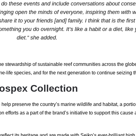
ho do these events and include conversations about conser
t bringing open the minds of everyone, inspiring them with 
re it to your friends [and] family. I think that is the firs
omething you do overnight. It’s like a habit or a diet, like
diet.” she added.
 stewardship of sustainable reef communities across the globe.
life species, and for the next generation to continue seizing t
rospex Collection
 help preserve the country’s marine wildlife and habitat, a porti
efforts as a part of the brand’s initiative to support this cause
ect its heritage and are made with Seiko’s ever-brilliant high 