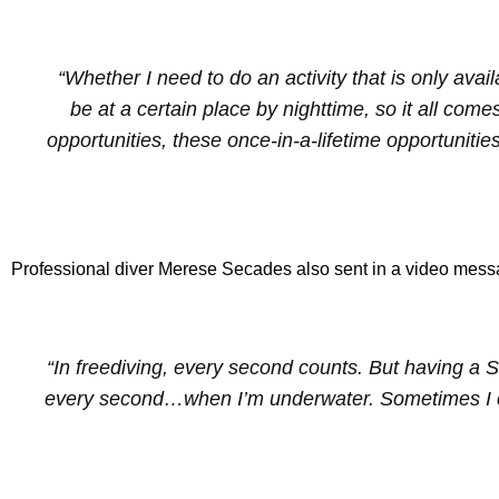
“Whether I need to do an activity that is only avai
be at a certain place by nighttime, so it all come
opportunities, these once-in-a-lifetime opportunities
Professional diver Merese Secades also sent in a video messa
“In freediving, every second counts. But having a 
every second…when I’m underwater. Sometimes I ch