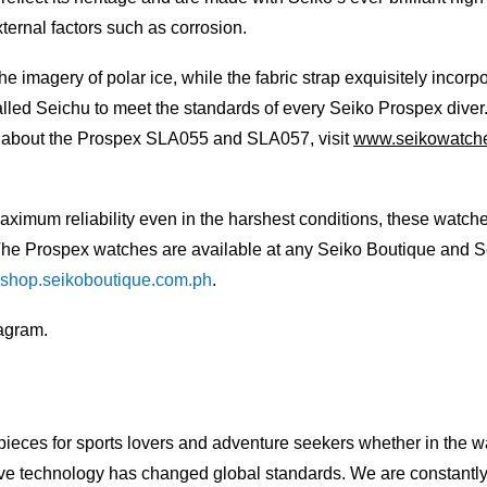
ternal factors such as corrosion.
the imagery of polar ice, while the fabric strap exquisitely incor
alled Seichu to meet the standards of every Seiko Prospex diver
e about the Prospex SLA055 and SLA057, visit
www.seikowatche
m reliability even in the harshest conditions, these watches ar
. The Prospex watches are available at any Seiko Boutique and S
shop.seikoboutique.com.ph
.
agram.
pieces for sports lovers and adventure seekers whether in the wat
ive technology has changed global standards. We are constantly s