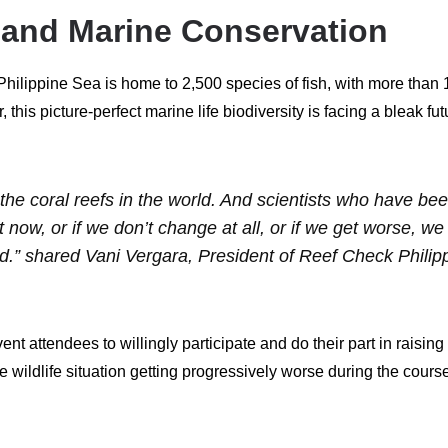
y and Marine Conservation
he Philippine Sea is home to 2,500 species of fish, with more than
, this picture-perfect marine life biodiversity is facing a bleak 
 the coral reefs in the world. And scientists who have be
ht now, or if we don’t change at all, or if we get worse, w
orld.” shared Vani Vergara, President of Reef Check Philip
nt attendees to willingly participate and do their part in raisi
ne wildlife situation getting progressively worse during the cour