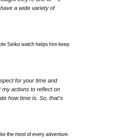
 have a wide variety of
able Seiko watch helps him keep
respect for your time and
t my actions to reflect on
te how time is. So, that’s
ke the most of every adventure.