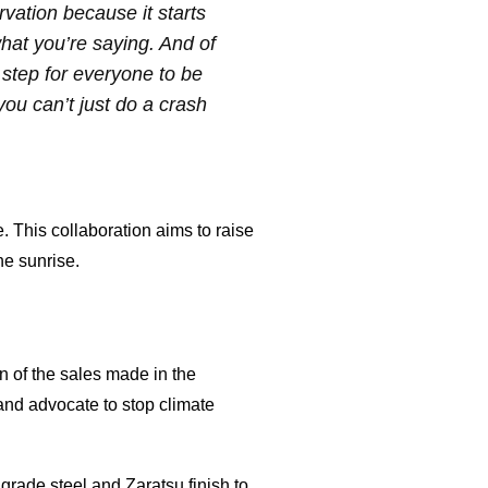
vation because it starts
what you’re saying. And of
t step for everyone to be
 you can’t just do a crash
 This collaboration aims to raise
he sunrise.
on of the sales made in the
 and advocate to stop climate
grade steel and Zaratsu finish to