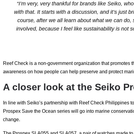
“I’m very, very thankful for brands like Seiko, w
with that. It starts with a discussion, and it’s jus
course, after we all learn about what we can do, sha
involved, because I feel like sustainability is not s
Reef Check is a non-government organization that promotes the
awareness on how people can help preserve and protect marine-
A closer look at the Seiko P
In line with Seiko’s partnership with Reef Check Philippines to
Prospex Save the Ocean series will go into marine conservation 
change.
The Prospex SLA055 and SLA057, a pair of watches made to refl