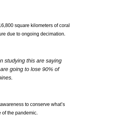
 16,800 square kilometers of coral
future due to ongoing decimation.
en studying this are saying
e are going to lose 90% of
pines.
ng awareness to conserve what’s
se of the pandemic.