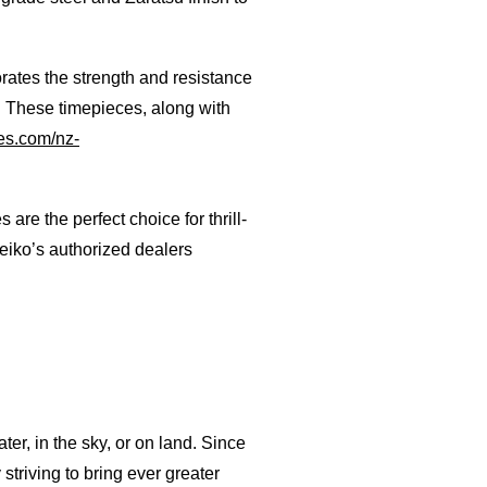
porates the strength and resistance
. These timepieces, along with
s.com/nz-
e the perfect choice for thrill-
eiko’s authorized dealers
er, in the sky, or on land. Since
triving to bring ever greater