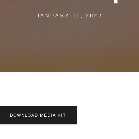
JANUARY 11, 2022
DOWNLOAD MEDIA KIT