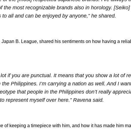
f the most recognizable brands also in horology. [Seiko]
s to all and can be enjoyed by anyone,” he shared.
the Japan B. League, shared his sentiments on how having a reli
a lot if you are punctual. It means that you show a lot of 
m the Philippines. I’m carrying a nation as well. And I wan
ype that people in the Philippines don’t really apprecia
 to represent myself over here.” Ravena said.
lue of keeping a timepiece with him, and how it has made him ma