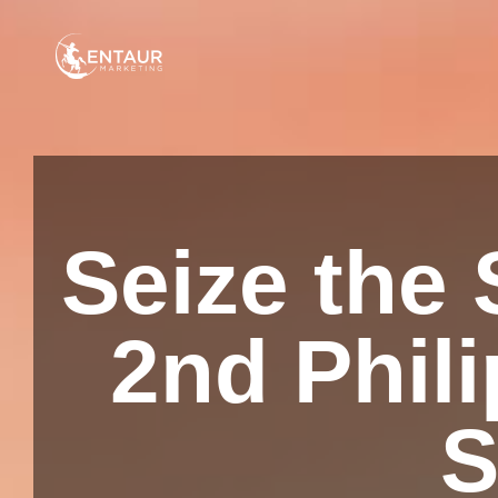
Seize the 
2nd Phili
S