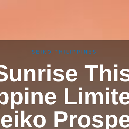
SEIKO PHILIPPINES
Sunrise Thi
ppine Limit
eiko Prosp