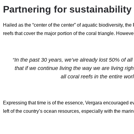
Partnering for sustainabilit
Hailed as the “center of the center” of aquatic biodiversity, t
reefs that cover the major portion of the coral triangle. However
“In the past 30 years, we’ve already lost 50% of all
that if we continue living the way we are living rig
all coral reefs in the entire w
Expressing that time is of the essence, Vergara encouraged eve
left of the country’s ocean resources, especially with the mari