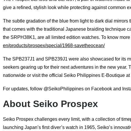
give a refined, stylish look while protecting against common ex
The subtle gradation of the blue from light to dark dial mirrors 
that comes with the traditional Japanese braiding technique c
the SRPH38K1, are all limited edition watches. To know mor
en/products/prospex/special/1968-savetheocean/
The SPB237J1 and SPB239J1 were also showcased for its maximu
seekers gearing up for their next adventures in the new year
nationwide or visit the official Seiko Philippines E-Boutique at
For updates, follow @SeikoPhilippines on Facebook and Inst
About Seiko Prospex
Seiko Prospex challenges every limit, with a collection of time
launching Japan’s first diver’s watch in 1965, Seiko’s innovat