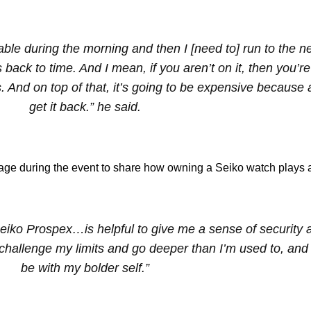
lable during the morning and then I [need to] run to the n
s back to time. And I mean, if you aren’t on it, then you’re
. And on top of that, it’s going to be expensive because a l
get it back.” he said.
ge during the event to share how owning a Seiko watch plays a 
Seiko Prospex…is helpful to give me a sense of security 
allenge my limits and go deeper than I’m used to, and 
be with my bolder self.”