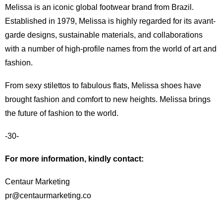
Melissa is an iconic global footwear brand from Brazil.
Established in 1979, Melissa is highly regarded for its avant-
garde designs, sustainable materials, and collaborations
with a number of high-profile names from the world of art and
fashion.
From sexy stilettos to fabulous flats, Melissa shoes have
brought fashion and comfort to new heights. Melissa brings
the future of fashion to the world.
-30-
For more information, kindly contact:
Centaur Marketing
pr@centaurmarketing.co