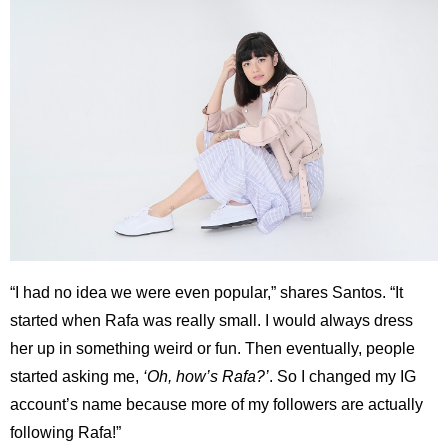
“I had no idea we were even popular,” shares Santos. “It
started when Rafa was really small. I would always dress
her up in something weird or fun. Then eventually, people
started asking me,
‘Oh, how’s Rafa?’
. So I changed my IG
account’s name because more of my followers are actually
following Rafa!”