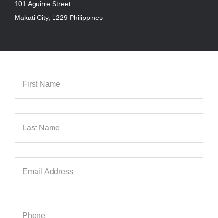
101 Aguirre Street
Makati City, 1229 Philippines