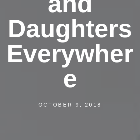
and
Daughters
Everywher
e
OCTOBER 9, 2018