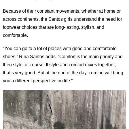
Because of their constant movements, whether at home or
across continents, the Santos girls understand the need for
footwear choices that are long-lasting, stylish, and
comfortable.
“You can go to a lot of places with good and comfortable
shoes,” Rina Santos adds. “Comfort is the main priority and
then style, of course. If style and comfort mixes together,
that’s very good. But at the end of the day, comfort will bring
you a different perspective on life.”