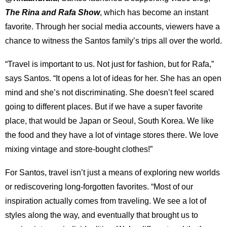
The Rina and Rafa Show
, which has become an instant
favorite. Through her social media accounts, viewers have a
chance to witness the Santos family’s trips all over the world.
“Travel is important to us. Not just for fashion, but for Rafa,”
says Santos. “It opens a lot of ideas for her. She has an open
mind and she’s not discriminating. She doesn’t feel scared
going to different places. But if we have a super favorite
place, that would be Japan or Seoul, South Korea. We like
the food and they have a lot of vintage stores there. We love
mixing vintage and store-bought clothes!”
For Santos, travel isn’t just a means of exploring new worlds
or rediscovering long-forgotten favorites. “Most of our
inspiration actually comes from traveling. We see a lot of
styles along the way, and eventually that brought us to