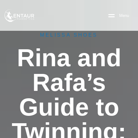
M
e
n
u
MELISSA SHOES
Rina and
Rafa’s
Guide to
Twinning: