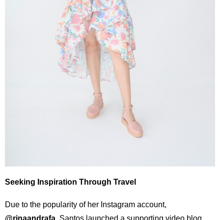
Seeking Inspiration Through Travel
Due to the popularity of her Instagram account,
@rinaandrafa
, Santos launched a supporting video blog,