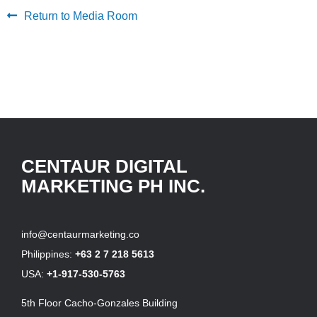
Return to Media Room
CENTAUR DIGITAL
MARKETING PH INC.
info@centaurmarketing.co
Philippines:
+63 2 7 218 5613
USA:
+1-917-530-5763
5th Floor Cacho-Gonzales Building