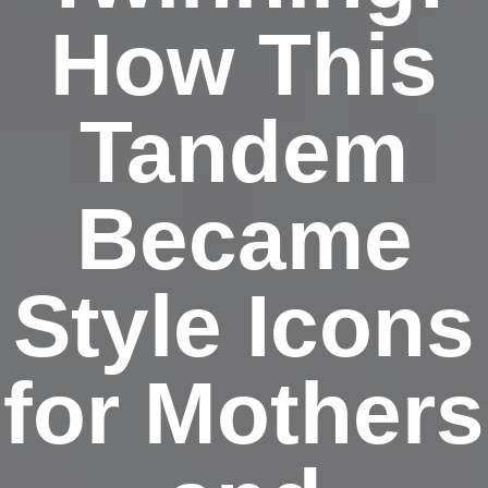
How This
Tandem
Became
Style Icons
for Mothers