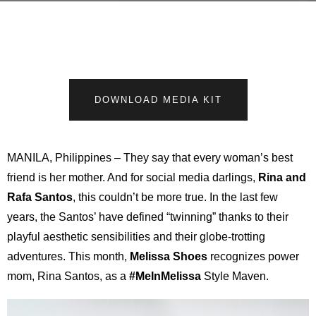
DOWNLOAD MEDIA KIT
MANILA, Philippines – They say that every woman’s best
friend is her mother. And for social media darlings,
Rina and
Rafa Santos
, this couldn’t be more true. In the last few
years, the Santos’ have defined “twinning” thanks to their
playful aesthetic sensibilities and their globe-trotting
adventures. This month,
Melissa Shoes
recognizes power
mom, Rina Santos, as a
#MeInMelissa
Style Maven.