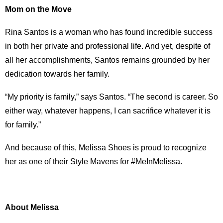
Mom on the Move
Rina Santos is a woman who has found incredible success
in both her private and professional life. And yet, despite of
all her accomplishments, Santos remains grounded by her
dedication towards her family.
“My priority is family,” says Santos. “The second is career. So
either way, whatever happens, I can sacrifice whatever it is
for family.”
And because of this, Melissa Shoes is proud to recognize
her as one of their Style Mavens for #MeInMelissa.
About Melissa