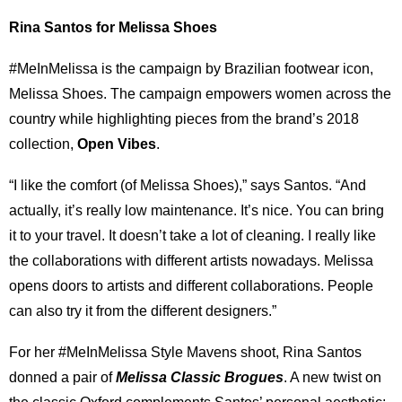
Rina Santos for Melissa Shoes
#MeInMelissa is the campaign by Brazilian footwear icon,
Melissa Shoes. The campaign empowers women across the
country while highlighting pieces from the brand’s 2018
collection,
Open Vibes
.
“I like the comfort (of Melissa Shoes),” says Santos. “And
actually, it’s really low maintenance. It’s nice. You can bring
it to your travel. It doesn’t take a lot of cleaning. I really like
the collaborations with different artists nowadays. Melissa
opens doors to artists and different collaborations. People
can also try it from the different designers.”
For her #MeInMelissa Style Mavens shoot, Rina Santos
donned a pair of
Melissa Classic Brogues
. A new twist on