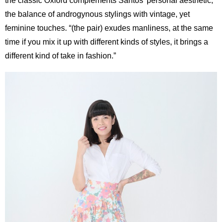
the classic Oxford complements Santos’ personal aesthetic;
the balance of androgynous stylings with vintage, yet
feminine touches. “(the pair) exudes manliness, at the same
time if you mix it up with different kinds of styles, it brings a
different kind of take in fashion.”