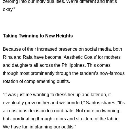
zeroing into our individualities. We’re different and that’s
okay.”
Taking Twinning to New Heights
Because of their increased presence on social media, both
Rina and Rafa have become ‘Aesthetic Goals’ for mothers
and daughters all across the Philippines. This comes
through most prominently through the tandem’s now-famous
rotation of complementing outfits.
“It was just me wanting to dress her up and later on, it
eventually grew on her and we bonded,” Santos shares. “It’s
a conscious decision to coordinate. Not more on twinning,
but coordinating through colors and structure of the fabric.
We have fun in planning our outfits.”