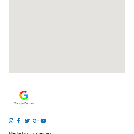
Media Room
Sitemap