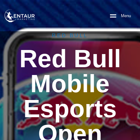
M
e
n
u
RED BULL
Red Bull
Mobile
Esports
Open