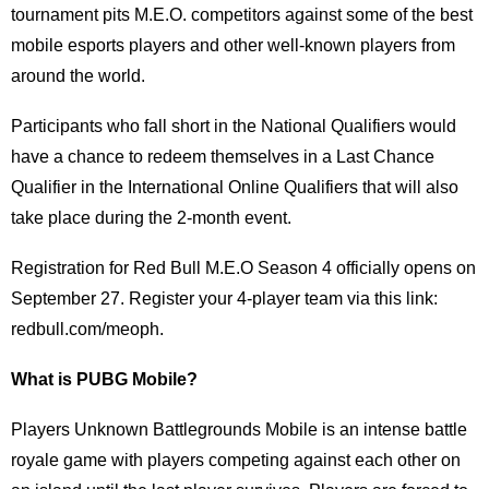
tournament pits M.E.O. competitors against some of the best
mobile esports players and other well-known players from
around the world.
Participants who fall short in the National Qualifiers would
have a chance to redeem themselves in a Last Chance
Qualifier in the International Online Qualifiers that will also
take place during the 2-month event.
Registration for Red Bull M.E.O Season 4 officially opens on
September 27. Register your 4-player team via this link:
redbull.com/meoph.
What is PUBG Mobile?
Players Unknown Battlegrounds Mobile is an intense battle
royale game with players competing against each other on