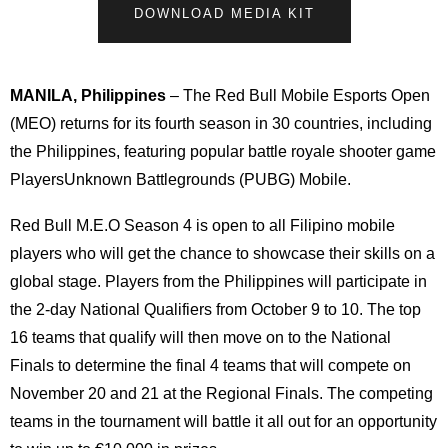
DOWNLOAD MEDIA KIT
MANILA, Philippines
– The Red Bull Mobile Esports Open
(MEO) returns for its fourth season in 30 countries, including
the Philippines, featuring popular battle royale shooter game
PlayersUnknown Battlegrounds (PUBG) Mobile.
Red Bull M.E.O Season 4 is open to all Filipino mobile
players who will get the chance to showcase their skills on a
global stage. Players from the Philippines will participate in
the 2-day National Qualifiers from October 9 to 10. The top
16 teams that qualify will then move on to the National
Finals to determine the final 4 teams that will compete on
November 20 and 21 at the Regional Finals. The competing
teams in the tournament will battle it all out for an opportunity