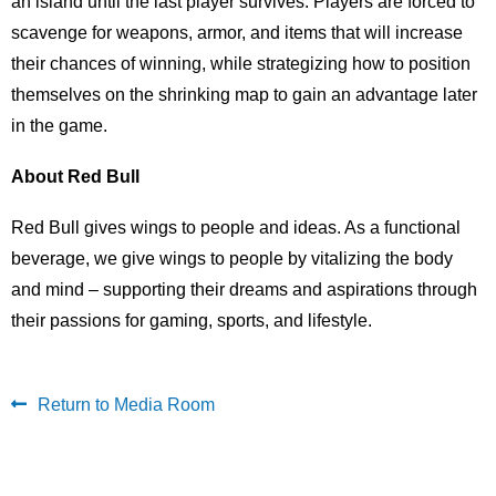
an island until the last player survives. Players are forced to
scavenge for weapons, armor, and items that will increase
their chances of winning, while strategizing how to position
themselves on the shrinking map to gain an advantage later
in the game.
About Red Bull
Red Bull gives wings to people and ideas. As a functional
beverage, we give wings to people by vitalizing the body
and mind – supporting their dreams and aspirations through
their passions for gaming, sports, and lifestyle.
Return to Media Room