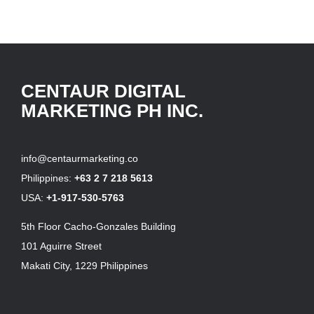
CENTAUR DIGITAL
MARKETING PH INC.
info@centaurmarketing.co
Philippines:
+63 2 7 218 5613
USA:
+1-917-530-5763
5th Floor Cacho-Gonzales Building
101 Aguirre Street
Makati City, 1229 Philippines