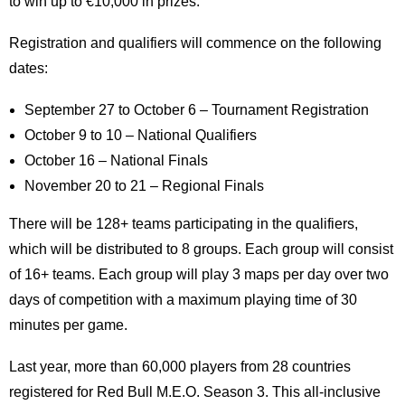
to win up to €10,000 in prizes.
Registration and qualifiers will commence on the following
dates:
September 27 to October 6 – Tournament Registration
October 9 to 10 – National Qualifiers
October 16 – National Finals
November 20 to 21 – Regional Finals
There will be 128+ teams participating in the qualifiers,
which will be distributed to 8 groups. Each group will consist
of 16+ teams. Each group will play 3 maps per day over two
days of competition with a maximum playing time of 30
minutes per game.
Last year, more than 60,000 players from 28 countries
registered for Red Bull M.E.O. Season 3. This all-inclusive