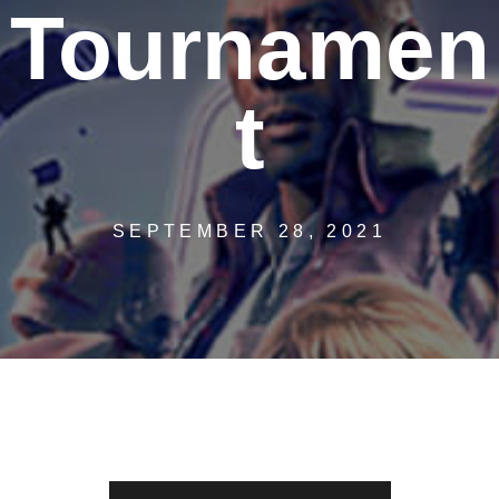
Tournamen
t
SEPTEMBER 28, 2021