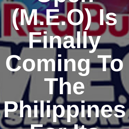
(M.E.O) Is
Finally
Coming To
The
Philippines