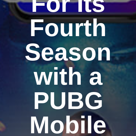
For Its
Fourth
Season
with a
PUBG
Mobile