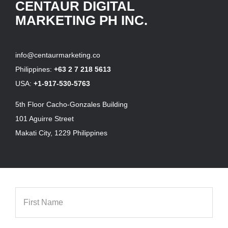
CENTAUR DIGITAL
MARKETING PH INC.
info@centaurmarketing.co
Philippines:
+63 2 7 218 5613
USA:
+1-917-530-5763
5th Floor Cacho-Gonzales Building
101 Aguirre Street
Makati City, 1229 Philippines