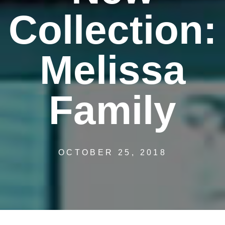
Collection:
Melissa
Family
OCTOBER 25, 2018