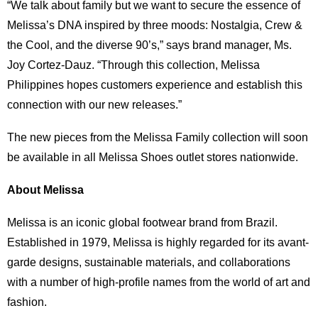
“We talk about family but we want to secure the essence of
Melissa’s DNA inspired by three moods: Nostalgia, Crew &
the Cool, and the diverse 90’s,” says brand manager, Ms.
Joy Cortez-Dauz. “Through this collection, Melissa
Philippines hopes customers experience and establish this
connection with our new releases.”
The new pieces from the Melissa Family collection will soon
be available in all Melissa Shoes outlet stores nationwide.
About Melissa
Melissa is an iconic global footwear brand from Brazil.
Established in 1979, Melissa is highly regarded for its avant-
garde designs, sustainable materials, and collaborations
with a number of high-profile names from the world of art and
fashion.