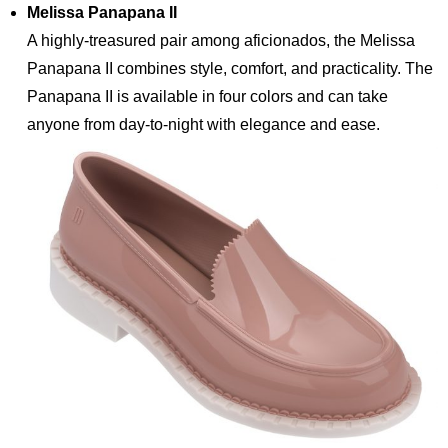
Melissa Panapana II
A highly-treasured pair among aficionados, the Melissa
Panapana II combines style, comfort, and practicality. The
Panapana II is available in four colors and can take
anyone from day-to-night with elegance and ease.