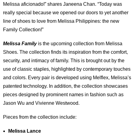
Melissa aficionado!” shares Janeena Chan. “Today was
really special because we opened our doors to yet another
line of shoes to love from Melissa Philippines: the new
Family Collection!”
Melissa Family
is the upcoming collection from Melissa
Shoes. The collection finds its inspiration from the comfort,
security, and intimacy of family. This is brought out by the
use of classic staples, highlighted by contemporary touches
and colors. Every pair is developed using Melflex, Melissa’s
patented technology. In addition, the collection showcases
pieces designed by prominent names in fashion such as
Jason Wu and Vivienne Westwood.
Pieces from the collection include:
Melissa Lance