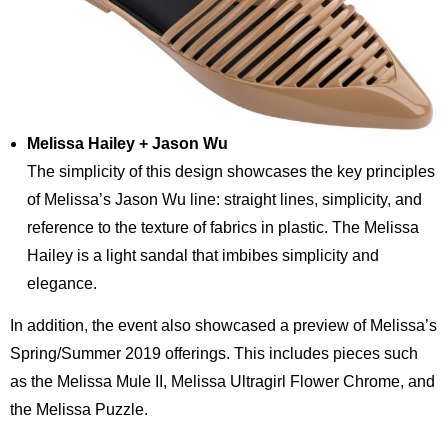
Melissa Hailey + Jason Wu
The simplicity of this design showcases the key principles
of Melissa’s Jason Wu line: straight lines, simplicity, and
reference to the texture of fabrics in plastic. The Melissa
Hailey is a light sandal that imbibes simplicity and
elegance.
In addition, the event also showcased a preview of Melissa’s
Spring/Summer 2019 offerings. This includes pieces such
as the Melissa Mule II, Melissa Ultragirl Flower Chrome, and
the Melissa Puzzle.