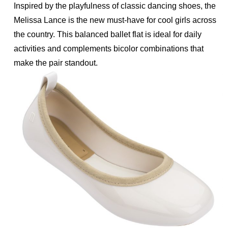
Inspired by the playfulness of classic dancing shoes, the
Melissa Lance is the new must-have for cool girls across
the country. This balanced ballet flat is ideal for daily
activities and complements bicolor combinations that
make the pair standout.