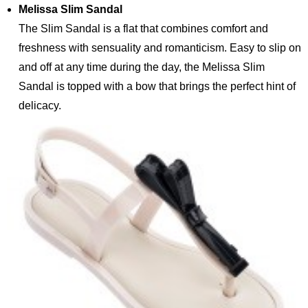
Melissa Slim Sandal
The Slim Sandal is a flat that combines comfort and
freshness with sensuality and romanticism. Easy to slip on
and off at any time during the day, the Melissa Slim
Sandal is topped with a bow that brings the perfect hint of
delicacy.