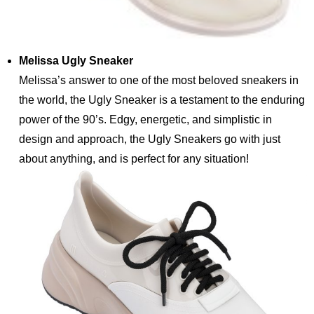
Melissa Ugly Sneaker
Melissa’s answer to one of the most beloved sneakers in
the world, the Ugly Sneaker is a testament to the enduring
power of the 90’s. Edgy, energetic, and simplistic in
design and approach, the Ugly Sneakers go with just
about anything, and is perfect for any situation!