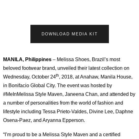
DOWNLOAD MEDIA KIT
MANILA, Philippines
– Melissa Shoes, Brazil’s most
beloved footwear brand, unveiled their latest collection on
th
Wednesday, October 24
, 2018, at Anahaw, Manila House,
in Bonifacio Global City. The event was hosted by
#MeInMelissa Style Maven, Janeena Chan, and attended by
a number of personalities from the world of fashion and
lifestyle including Tessa Prieto-Valdes, Divine Lee, Daphne
Osena-Paez, and Aryanna Epperson.
“I’m proud to be a Melissa Style Maven and a certified