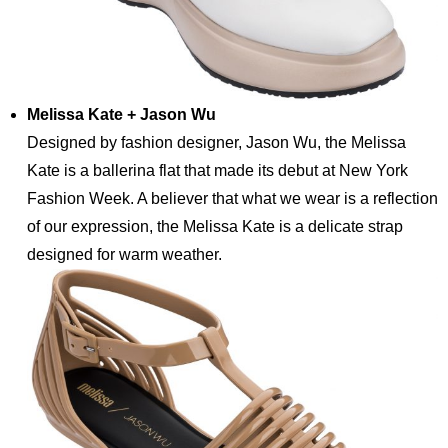
Melissa Kate + Jason Wu
Designed by fashion designer, Jason Wu, the Melissa
Kate is a ballerina flat that made its debut at New York
Fashion Week. A believer that what we wear is a reflection
of our expression, the Melissa Kate is a delicate strap
designed for warm weather.