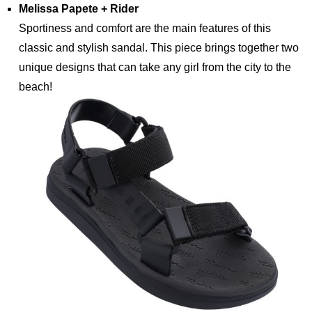
Melissa Papete + Rider
Sportiness and comfort are the main features of this
classic and stylish sandal. This piece brings together two
unique designs that can take any girl from the city to the
beach!