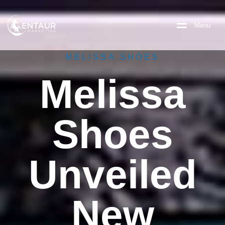
M
e
n
u
MELISSA SHOES
Melissa
Shoes
Unveiled
New