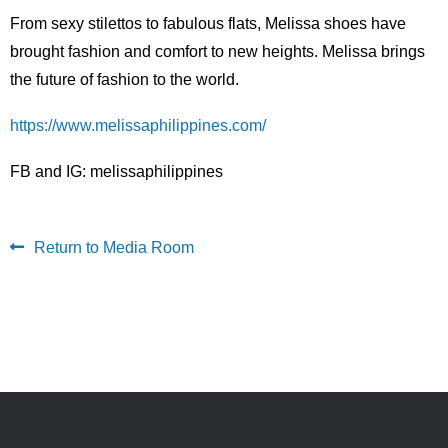
From sexy stilettos to fabulous flats, Melissa shoes have
brought fashion and comfort to new heights. Melissa brings
the future of fashion to the world.
https://www.melissaphilippines.com/
FB and IG: melissaphilippines
Return to Media Room