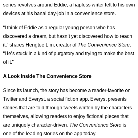
series revolves around Eddie, a hapless writer left to his own
devices at his banal day-job in a convenience store.
“I think of Eddie as a regular young person who has
discovered a dream, but hasn’t yet discovered how to reach
it,” shares Hengtee Lim, creator of
The Convenience Store
.
“He’s stuck in a kind of purgatory and trying to make the best
of it.”
A Look Inside The Convenience Store
Since its launch, the story has become a reader-favorite on
Twitter and Everyst, a social fiction app. Everyst presents
stories that are told through tweets written by the characters
themselves, allowing readers to enjoy fictional pieces that
are uniquely character-driven
. The Convenience Store
is
one of the leading stories on the app today.