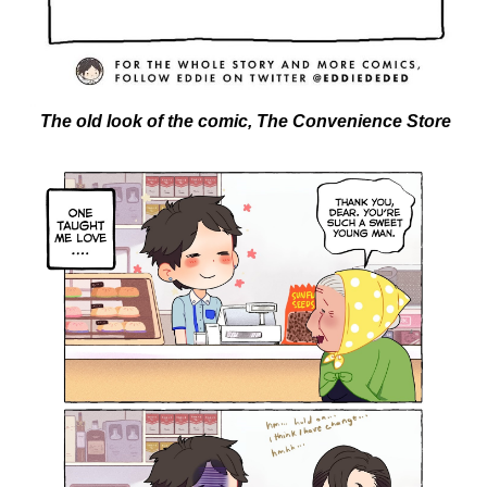
The old look of the comic, The Convenience Store