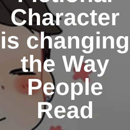
Character
is changing
the Way
People
Read