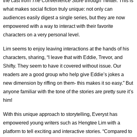
the cast from
The Convenience Store
through Twitter. This is
what makes social fiction truly unique: not only can
audiences easily digest a single series, but they are now
empowered with a way to interact with their favorite
characters on a very personal level.
Lim seems to enjoy leaving interactions at the hands of his
characters, sharing, “I leave that with Eddie, Trevor, and
Shifty. They seem to have it covered without issue. Our
readers are a good group who help give Eddie’s jokes a
new dimension by riffing on them- this makes it so easy.” But
anyone familiar with the tone of the stories are pretty sure it’s
him!
With this unique approach to storytelling, Everyst has
empowered young writers such as Hengtee Lim with a
platform to tell exciting and interactive stories. “Compared to