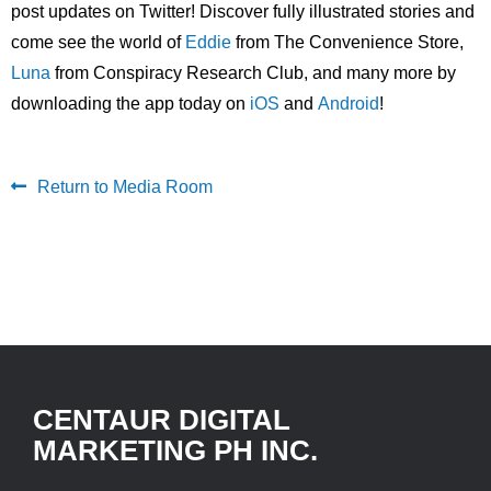
post updates on Twitter! Discover fully illustrated stories and
come see the world of
Eddie
from The Convenience Store,
Luna
from Conspiracy Research Club, and many more by
downloading the app today on
iOS
and
Android
!
Return to Media Room
CENTAUR DIGITAL
MARKETING PH INC.