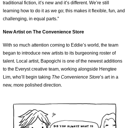
traditional fiction, it’s new and it’s different. We’re still
learning how to do it as we go; this makes it flexible, fun, and
challenging, in equal parts.”
New Artist on The Convenience Store
With so much attention coming to Eddie’s world, the team
began to introduce new artists to its burgeoning roster of
talent. Local artist, Bapogichi is one of the newest additions
to the Everyst creative team, working alongside Hengtee
Lim, who’ll begin taking
The Convenience Store
’s art in a
new, more polished direction.