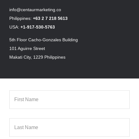
info@centaurmarketing.co
Philippines:
+63 2 7 218 5613
USA:
+1-917-530-5763
5th Floor Cacho-Gonzales Building
101 Aguirre Street
Makati City, 1229 Philippines