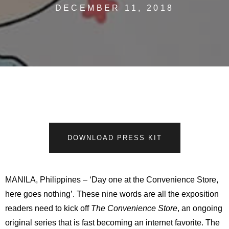
DECEMBER 11, 2018
DOWNLOAD PRESS KIT
MANILA, Philippines – ‘Day one at the Convenience Store,
here goes nothing’. These nine words are all the exposition
readers need to kick off
The Convenience Store
, an ongoing
original series that is fast becoming an internet favorite. The