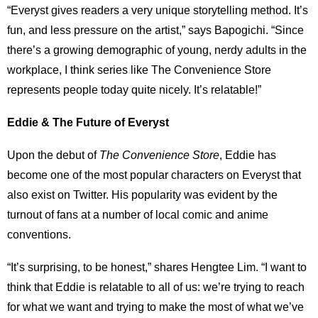
“Everyst gives readers a very unique storytelling method. It’s
fun, and less pressure on the artist,” says Bapogichi. “Since
there’s a growing demographic of young, nerdy adults in the
workplace, I think series like The Convenience Store
represents people today quite nicely. It’s relatable!”
Eddie & The Future of Everyst
Upon the debut of
The Convenience Store
, Eddie has
become one of the most popular characters on Everyst that
also exist on Twitter. His popularity was evident by the
turnout of fans at a number of local comic and anime
conventions.
“It’s surprising, to be honest,” shares Hengtee Lim. “I want to
think that Eddie is relatable to all of us: we’re trying to reach
for what we want and trying to make the most of what we’ve