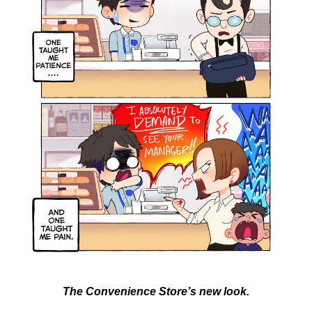
The Convenience Store’s new look.