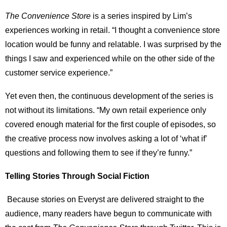
The Convenience Store
is a series inspired by Lim’s
experiences working in retail. “I thought a convenience store
location would be funny and relatable. I was surprised by the
things I saw and experienced while on the other side of the
customer service experience.”
Yet even then, the continuous development of the series is
not without its limitations. “My own retail experience only
covered enough material for the first couple of episodes, so
the creative process now involves asking a lot of ‘what if’
questions and following them to see if they’re funny.”
Telling Stories Through Social Fiction
Because stories on Everyst are delivered straight to the
audience, many readers have begun to communicate with