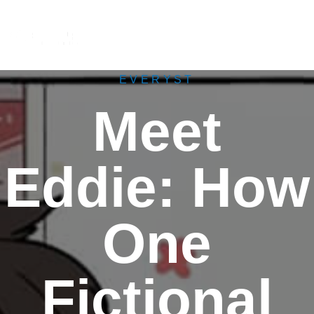
M
e
n
u
EVERYST
Meet
Eddie: How
One
Fictional