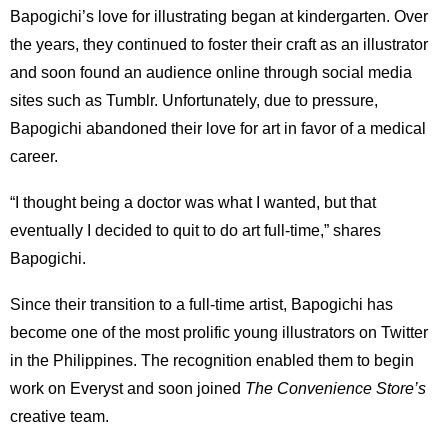
Bapogichi’s love for illustrating began at kindergarten. Over
the years, they continued to foster their craft as an illustrator
and soon found an audience online through social media
sites such as Tumblr. Unfortunately, due to pressure,
Bapogichi abandoned their love for art in favor of a medical
career.
“I thought being a doctor was what I wanted, but that
eventually I decided to quit to do art full-time,” shares
Bapogichi.
Since their transition to a full-time artist, Bapogichi has
become one of the most prolific young illustrators on Twitter
in the Philippines. The recognition enabled them to begin
work on Everyst and soon joined
The Convenience Store’s
creative team.