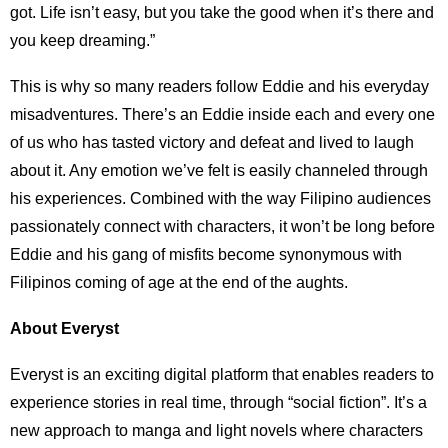
got. Life isn’t easy, but you take the good when it’s there and
you keep dreaming.”
This is why so many readers follow Eddie and his everyday
misadventures. There’s an Eddie inside each and every one
of us who has tasted victory and defeat and lived to laugh
about it. Any emotion we’ve felt is easily channeled through
his experiences. Combined with the way Filipino audiences
passionately connect with characters, it won’t be long before
Eddie and his gang of misfits become synonymous with
Filipinos coming of age at the end of the aughts.
About Everyst
Everyst is an exciting digital platform that enables readers to
experience stories in real time, through “social fiction”. It’s a
new approach to manga and light novels where characters