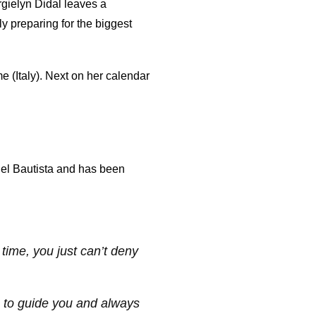
rgielyn Didal leaves a
 preparing for the biggest
e (Italy). Next on her calendar
iel Bautista and has been
time, you just can’t deny
e to guide you and always