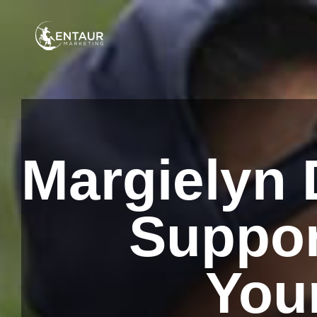
Margielyn D
Suppor
You