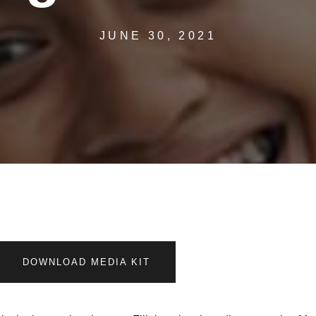
JUNE 30, 2021
DOWNLOAD MEDIA KIT