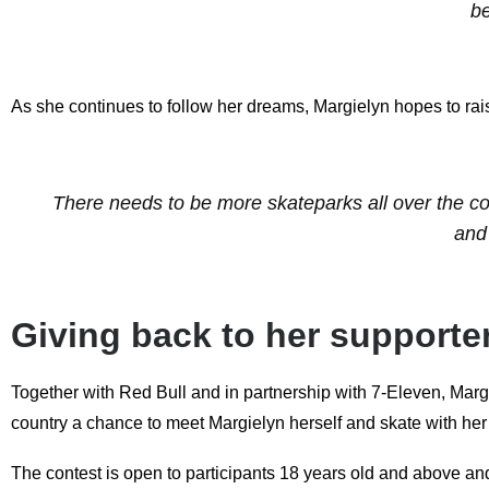
be
As she continues to follow her dreams, Margielyn hopes to rai
There needs to be more skateparks all over the co
and
Giving back to her supporte
Together with Red Bull and in partnership with 7-Eleven, Marg
country a chance to meet Margielyn herself and skate with he
The contest is open to participants 18 years old and above and 