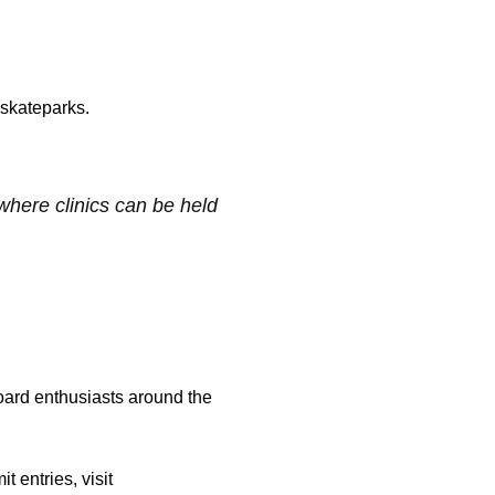
 skateparks.
where clinics can be held
board enthusiasts around the
 entries, visit