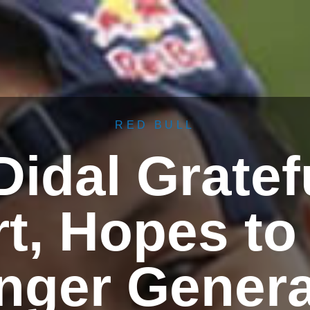
RED BULL
idal Gratef
t, Hopes to 
nger Genera