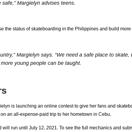
 safe,” Margielyn advises teens.
se the status of skateboarding in the Philippines and build more
untry,” Margielyn says. “We need a safe place to skate, 
 more young people can be taught.
rs
ielyn is launching an online contest to give her fans and skate
r on an all-expense-paid trip to her hometown in Cebu.
will run until July 12, 2021. To see the full mechanics and submit