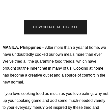
DOWNLOAD MEDIA KIT
MANILA, Philippines
–
After more than a year at home, we
have undoubtedly cooked our own meals more than ever.
We’ve tried all the quarantine food trends, which have
brought out the inner chef in many of us. Cooking at home
has become a creative outlet and a source of comfort in the
new normal.
If you love cooking food as much as you love eating, why not
up your cooking game and add some much-needed variety
to your everyday menu? Get inspired by these tried and