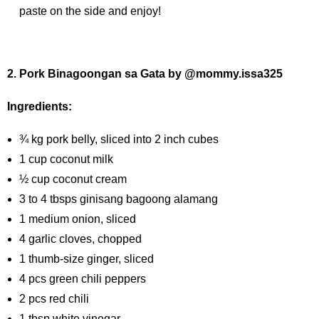
paste on the side and enjoy!
2. Pork Binagoongan sa Gata by @mommy.issa325
Ingredients:
¾ kg pork belly, sliced into 2 inch cubes
1 cup coconut milk
½ cup coconut cream
3 to 4 tbsps ginisang bagoong alamang
1 medium onion, sliced
4 garlic cloves, chopped
1 thumb-size ginger, sliced
4 pcs green chili peppers
2 pcs red chili
1 tbsp white vinegar