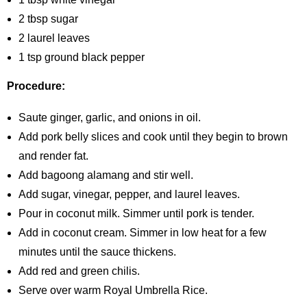
2 tbsp sugar
2 laurel leaves
1 tsp ground black pepper
Procedure:
Saute ginger, garlic, and onions in oil.
Add pork belly slices and cook until they begin to brown
and render fat.
Add bagoong alamang and stir well.
Add sugar, vinegar, pepper, and laurel leaves.
Pour in coconut milk. Simmer until pork is tender.
Add in coconut cream. Simmer in low heat for a few
minutes until the sauce thickens.
Add red and green chilis.
Serve over warm Royal Umbrella Rice.