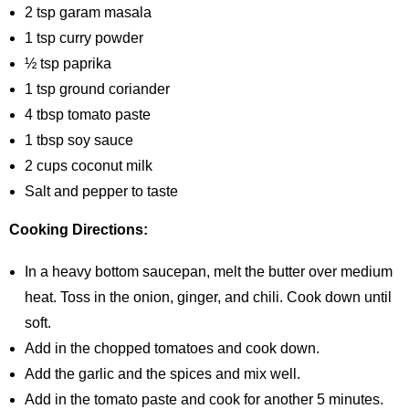
2 tsp garam masala
1 tsp curry powder
½ tsp paprika
1 tsp ground coriander
4 tbsp tomato paste
1 tbsp soy sauce
2 cups coconut milk
Salt and pepper to taste
Cooking Directions:
In a heavy bottom saucepan, melt the butter over medium
heat. Toss in the onion, ginger, and chili. Cook down until
soft.
Add in the chopped tomatoes and cook down.
Add the garlic and the spices and mix well.
Add in the tomato paste and cook for another 5 minutes.