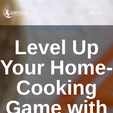
M
e
n
u
ROYAL UMBRELLA
Level Up
Your Home-
Cooking
Game with