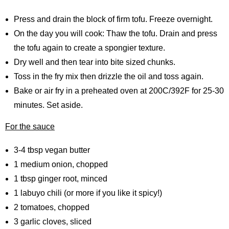
Press and drain the block of firm tofu. Freeze overnight.
On the day you will cook: Thaw the tofu. Drain and press
the tofu again to create a spongier texture.
Dry well and then tear into bite sized chunks.
Toss in the fry mix then drizzle the oil and toss again.
Bake or air fry in a preheated oven at 200C/392F for 25-30
minutes. Set aside.
For the sauce
3-4 tbsp vegan butter
1 medium onion, chopped
1 tbsp ginger root, minced
1 labuyo chili (or more if you like it spicy!)
2 tomatoes, chopped
3 garlic cloves, sliced