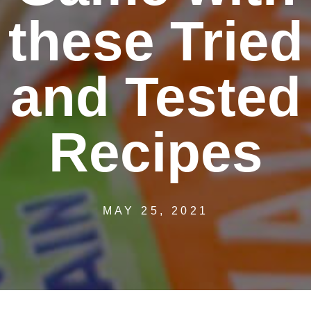
these Tried
and Tested
Recipes
MAY 25, 2021