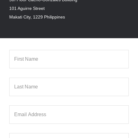
101 Aguirre Street
Makati City, 1229 Philippines