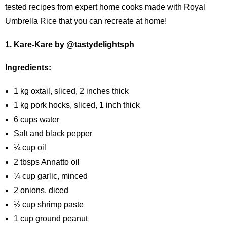
tested recipes from expert home cooks made with Royal
Umbrella Rice that you can recreate at home!
1. Kare-Kare by @tastydelightsph
Ingredients:
1 kg oxtail, sliced, 2 inches thick
1 kg pork hocks, sliced, 1 inch thick
6 cups water
Salt and black pepper
¼ cup oil
2 tbsps Annatto oil
¼ cup garlic, minced
2 onions, diced
½ cup shrimp paste
1 cup ground peanut