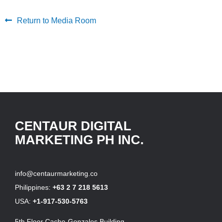
Return to Media Room
CENTAUR DIGITAL
MARKETING PH INC.
info@centaurmarketing.co
Philippines:
+63 2 7 218 5613
USA:
+1-917-530-5763
5th Floor Cacho-Gonzales Building