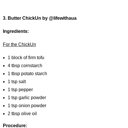
3. Butter ChickUn by @lifewithaua
Ingredients:
For the ChickUn
1 block of firm tofu
4 tbsp cornstarch
1 tbsp potato starch
1 tsp salt
1 tsp pepper
1 tsp garlic powder
1 tsp onion powder
2 tbsp olive oil
Procedure: