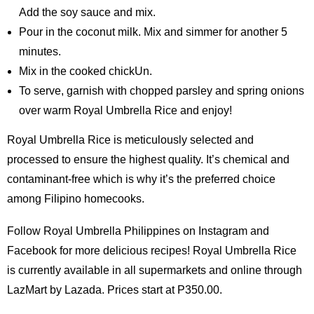
Add the soy sauce and mix.
Pour in the coconut milk. Mix and simmer for another 5
minutes.
Mix in the cooked chickUn.
To serve, garnish with chopped parsley and spring onions
over warm Royal Umbrella Rice and enjoy!
Royal Umbrella Rice is meticulously selected and
processed to ensure the highest quality. It’s chemical and
contaminant-free which is why it’s the preferred choice
among Filipino homecooks.
Follow Royal Umbrella Philippines on Instagram and
Facebook for more delicious recipes! Royal Umbrella Rice
is currently available in all supermarkets and online through
LazMart by Lazada. Prices start at P350.00.