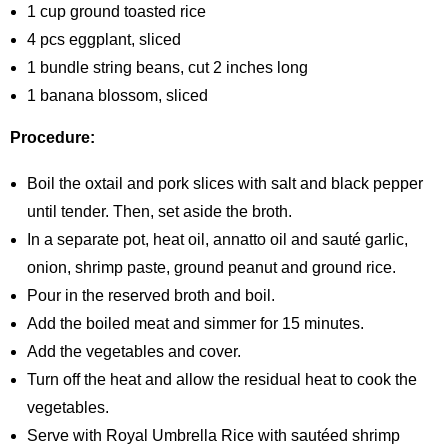
1 cup ground toasted rice
4 pcs eggplant, sliced
1 bundle string beans, cut 2 inches long
1 banana blossom, sliced
Procedure:
Boil the oxtail and pork slices with salt and black pepper
until tender. Then, set aside the broth.
In a separate pot, heat oil, annatto oil and sauté garlic,
onion, shrimp paste, ground peanut and ground rice.
Pour in the reserved broth and boil.
Add the boiled meat and simmer for 15 minutes.
Add the vegetables and cover.
Turn off the heat and allow the residual heat to cook the
vegetables.
Serve with Royal Umbrella Rice with sautéed shrimp