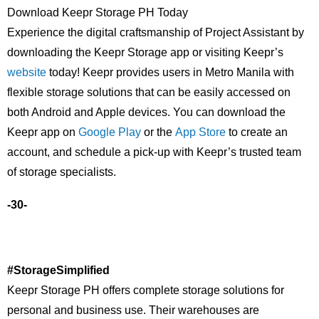
Download Keepr Storage PH Today
Experience the digital craftsmanship of Project Assistant by
downloading the Keepr Storage app or visiting Keepr’s
website
today! Keepr provides users in Metro Manila with
flexible storage solutions that can be easily accessed on
both Android and Apple devices. You can download the
Keepr app on
Google Play
or the
App Store
to create an
account, and schedule a pick-up with Keepr’s trusted team
of storage specialists.
-30-
#StorageSimplified
Keepr Storage PH offers complete storage solutions for
personal and business use. Their warehouses are