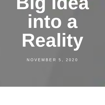
Big Idea
into a
Reality
NOVEMBER 5, 2020