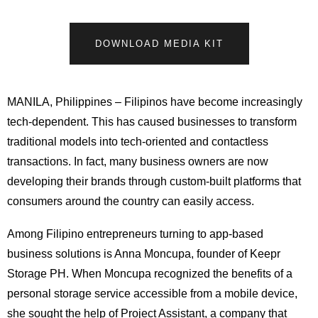
DOWNLOAD MEDIA KIT
MANILA, Philippines – Filipinos have become increasingly
tech-dependent. This has caused businesses to transform
traditional models into tech-oriented and contactless
transactions. In fact, many business owners are now
developing their brands through custom-built platforms that
consumers around the country can easily access.
Among Filipino entrepreneurs turning to app-based
business solutions is Anna Moncupa, founder of Keepr
Storage PH. When Moncupa recognized the benefits of a
personal storage service accessible from a mobile device,
she sought the help of Project Assistant, a company that