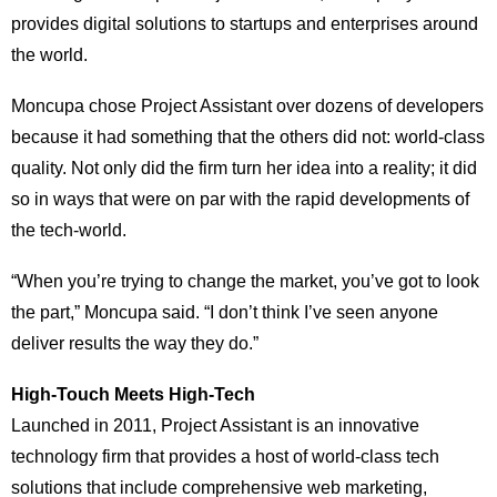
provides digital solutions to startups and enterprises around
the world.
Moncupa chose Project Assistant over dozens of developers
because it had something that the others did not: world-class
quality. Not only did the firm turn her idea into a reality; it did
so in ways that were on par with the rapid developments of
the tech-world.
“When you’re trying to change the market, you’ve got to look
the part,” Moncupa said. “I don’t think I’ve seen anyone
deliver results the way they do.”
High-Touch Meets High-Tech
Launched in 2011, Project Assistant is an innovative
technology firm that provides a host of world-class tech
solutions that include comprehensive web marketing,