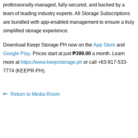
professionally-managed, fully-secured, and backed by a
team of leading industry experts. All Storage Subscriptions
are bundled with app-enabled management to ensure a truly
simplified storage experience.
Download Keepr Storage PH now on the
App Store
and
Google Play
. Prices start at just
₱399.00
a month. Learn
more at
https://www.keeprstorage.ph
or call +63-917-533-
7774 (KEEPR-PH).
Return to Media Room