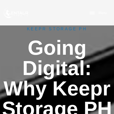
M
e
n
u
KEEPR STORAGE PH
Going
Digital:
Why Keepr
Storage PH