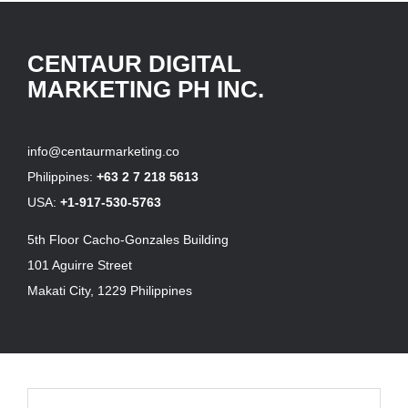
CENTAUR DIGITAL
MARKETING PH INC.
info@centaurmarketing.co
Philippines:
+63 2 7 218 5613
USA:
+1-917-530-5763
5th Floor Cacho-Gonzales Building
101 Aguirre Street
Makati City, 1229 Philippines