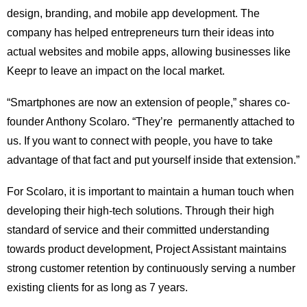
design, branding, and mobile app development. The
company has helped entrepreneurs turn their ideas into
actual websites and mobile apps, allowing businesses like
Keepr to leave an impact on the local market.
“Smartphones are now an extension of people,” shares co-
founder Anthony Scolaro. “They’re permanently attached to
us. If you want to connect with people, you have to take
advantage of that fact and put yourself inside that extension.”
For Scolaro, it is important to maintain a human touch when
developing their high-tech solutions. Through their high
standard of service and their committed understanding
towards product development, Project Assistant maintains
strong customer retention by continuously serving a number
existing clients for as long as 7 years.