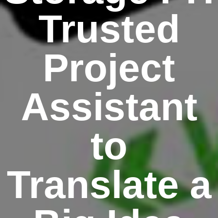
Trusted
Project
Assistant
to
Translate a