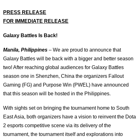
PRESS RELEASE
FOR IMMEDIATE RELEASE
Galaxy Battles Is Back!
Manila, Philippines
– We are proud to announce that
Galaxy Battles will be back with a bigger and better season
two! After reaching global audiences for Galaxy Battles
season one in Shenzhen, China the organizers Fallout
Gaming (FG) and Purpose Win (PWEL) have announced
that this season will be hosted in the Philippines.
With sights set on bringing the tournament home to South
East Asia, both organizers have a vision to reinvent the Dota
2 esports competitive scene via its delivery of the
tournament, the tournament itself and explorations into