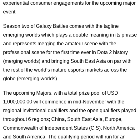
experiential consumer engagements for the upcoming major
event.
Season two of Galaxy Battles comes with the tagline
emerging worlds which plays a double meaning in its phrase
and represents merging the amateur scene with the
professional scene for the first time ever in Dota 2 history
(merging worlds) and bringing South East Asia on par with
the rest of the world’s mature esports markets across the
globe (emerging worlds).
The upcoming Majors, with a total prize pool of USD
1,000,000.00 will commence in mid-November with the
regional invitational qualifiers and the open qualifiers played
throughout 6 regions; China, South East Asia, Europe,
Commonwealth of Independent States (CIS), North America
and South America. The qualifying period will run for an