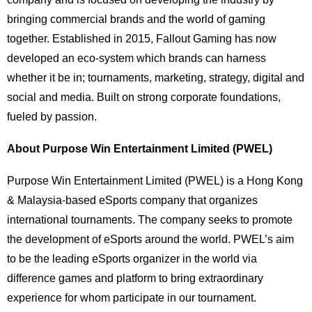
bringing commercial brands and the world of gaming
together. Established in 2015, Fallout Gaming has now
developed an eco-system which brands can harness
whether it be in; tournaments, marketing, strategy, digital and
social and media. Built on strong corporate foundations,
fueled by passion.
About Purpose Win Entertainment Limited (PWEL)
Purpose Win Entertainment Limited (PWEL) is a Hong Kong
& Malaysia-based eSports company that organizes
international tournaments. The company seeks to promote
the development of eSports around the world. PWEL’s aim
to be the leading eSports organizer in the world via
difference games and platform to bring extraordinary
experience for whom participate in our tournament.