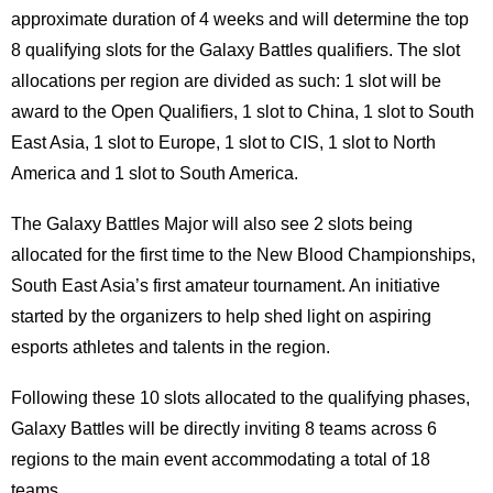
approximate duration of 4 weeks and will determine the top
8 qualifying slots for the Galaxy Battles qualifiers. The slot
allocations per region are divided as such: 1 slot will be
award to the Open Qualifiers, 1 slot to China, 1 slot to South
East Asia, 1 slot to Europe, 1 slot to CIS, 1 slot to North
America and 1 slot to South America.
The Galaxy Battles Major will also see 2 slots being
allocated for the first time to the New Blood Championships,
South East Asia’s first amateur tournament. An initiative
started by the organizers to help shed light on aspiring
esports athletes and talents in the region.
Following these 10 slots allocated to the qualifying phases,
Galaxy Battles will be directly inviting 8 teams across 6
regions to the main event accommodating a total of 18
teams.