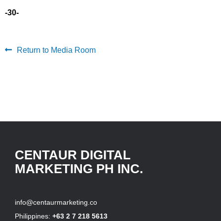
-30-
Return to Media Room
CENTAUR DIGITAL
MARKETING PH INC.
info@centaurmarketing.co
Philippines:
+63 2 7 218 5613