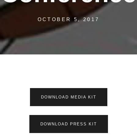
OCTOBER 5, 2017
DOWNLOAD MEDIA KIT
DOWNLOAD PRESS KIT