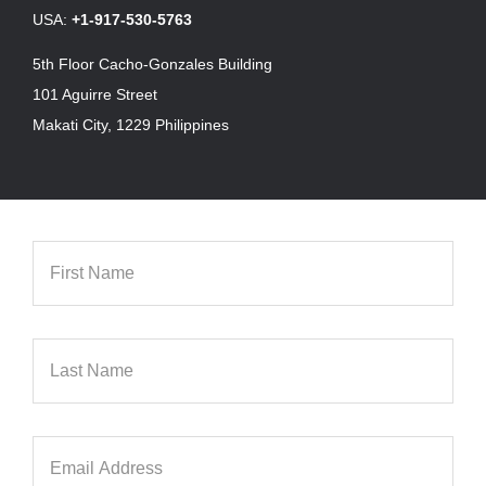
USA:
+1-917-530-5763
5th Floor Cacho-Gonzales Building
101 Aguirre Street
Makati City, 1229 Philippines