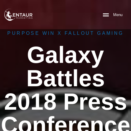
M
e
n
u
PURPOSE WIN X FALLOUT GAMING
Galaxy
Battles
2018 Press
Conference