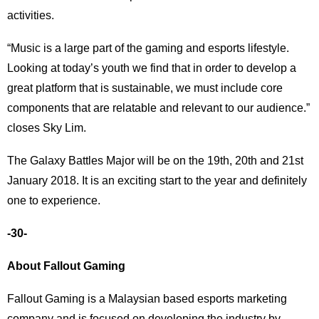
activities.
“Music is a large part of the gaming and esports lifestyle.
Looking at today’s youth we find that in order to develop a
great platform that is sustainable, we must include core
components that are relatable and relevant to our audience.”
closes Sky Lim.
The Galaxy Battles Major will be on the 19th, 20th and 21st
January 2018. It is an exciting start to the year and definitely
one to experience.
-30-
About Fallout Gaming
Fallout Gaming is a Malaysian based esports marketing
company and is focused on developing the industry by