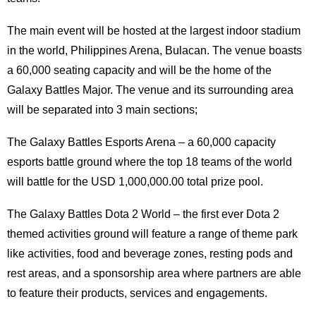
The main event will be hosted at the largest indoor stadium
in the world, Philippines Arena, Bulacan. The venue boasts
a 60,000 seating capacity and will be the home of the
Galaxy Battles Major. The venue and its surrounding area
will be separated into 3 main sections;
The Galaxy Battles Esports Arena – a 60,000 capacity
esports battle ground where the top 18 teams of the world
will battle for the USD 1,000,000.00 total prize pool.
The Galaxy Battles Dota 2 World – the first ever Dota 2
themed activities ground will feature a range of theme park
like activities, food and beverage zones, resting pods and
rest areas, and a sponsorship area where partners are able
to feature their products, services and engagements.