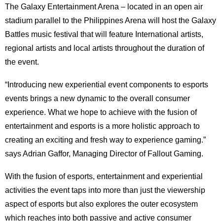
The Galaxy Entertainment Arena – located in an open air
stadium parallel to the Philippines Arena will host the Galaxy
Battles music festival that will feature International artists,
regional artists and local artists throughout the duration of
the event.
“Introducing new experiential event components to esports
events brings a new dynamic to the overall consumer
experience. What we hope to achieve with the fusion of
entertainment and esports is a more holistic approach to
creating an exciting and fresh way to experience gaming.”
says Adrian Gaffor, Managing Director of Fallout Gaming.
With the fusion of esports, entertainment and experiential
activities the event taps into more than just the viewership
aspect of esports but also explores the outer ecosystem
which reaches into both passive and active consumer