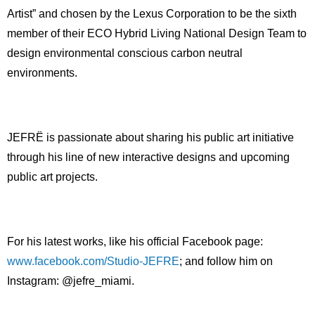
Artist” and chosen by the Lexus Corporation to be the sixth
member of their ECO Hybrid Living National Design Team to
design environmental conscious carbon neutral
environments.
JEFRË is passionate about sharing his public art initiative
through his line of new interactive designs and upcoming
public art projects.
For his latest works, like his official Facebook page:
www.facebook.com/Studio-JEFRE
; and follow him on
Instagram: @jefre_miami.