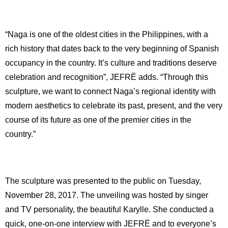
“Naga is one of the oldest cities in the Philippines, with a
rich history that dates back to the very beginning of Spanish
occupancy in the country. It’s culture and traditions deserve
celebration and recognition”, JEFRË adds. “Through this
sculpture, we want to connect Naga’s regional identity with
modern aesthetics to celebrate its past, present, and the very
course of its future as one of the premier cities in the
country.”
The sculpture was presented to the public on Tuesday,
November 28, 2017. The unveiling was hosted by singer
and TV personality, the beautiful Karylle. She conducted a
quick, one-on-one interview with JEFRË and to everyone’s