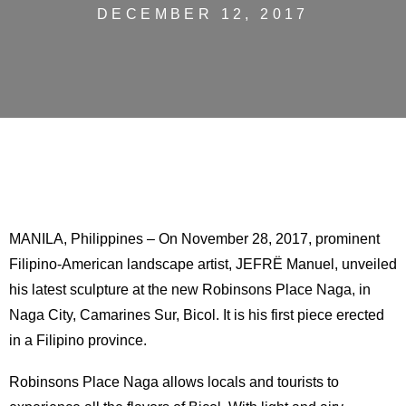
DECEMBER 12, 2017
MANILA, Philippines – On November 28, 2017, prominent
Filipino-American landscape artist, JEFRË Manuel, unveiled
his latest sculpture at the new Robinsons Place Naga, in
Naga City, Camarines Sur, Bicol. It is his first piece erected
in a Filipino province.
Robinsons Place Naga allows locals and tourists to