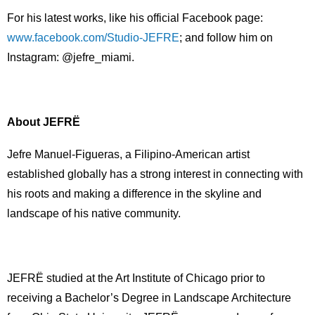
For his latest works, like his official Facebook page:
www.facebook.com/Studio-
JEFRE
; and follow him on
Instagram: @jefre_miami.
About JEFRЁ
Jefre Manuel-Figueras, a Filipino-American artist
established globally has a strong interest in connecting with
his roots and making a difference in the skyline and
landscape of his native community.
JEFRË studied at the Art Institute of Chicago prior to
receiving a Bachelor’s Degree in Landscape Architecture