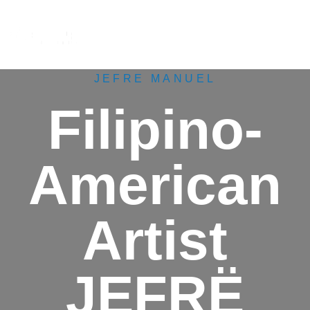
M
e
n
u
JEFRE MANUEL
Filipino-
American
Artist
JEFRË