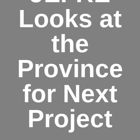
Looks at
the
Province
for Next
Project