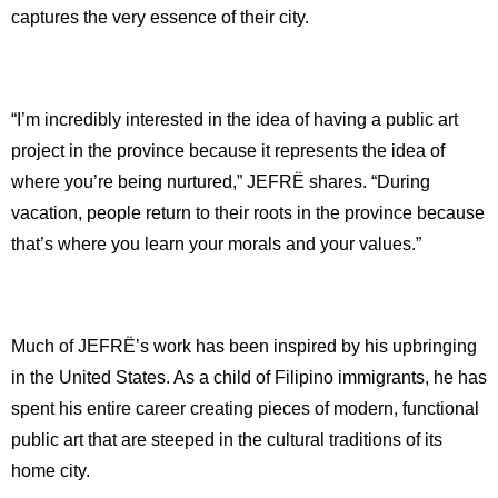
captures the very essence of their city.
“I’m incredibly interested in the idea of having a public art
project in the province because it represents the idea of
where you’re being nurtured,” JEFRË shares. “During
vacation, people return to their roots in the province because
that’s where you learn your morals and your values.”
Much of JEFRË’s work has been inspired by his upbringing
in the United States. As a child of Filipino immigrants, he has
spent his entire career creating pieces of modern, functional
public art that are steeped in the cultural traditions of its
home city.