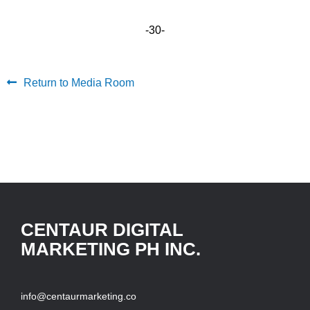
-30-
Return to Media Room
CENTAUR DIGITAL
MARKETING PH INC.
info@centaurmarketing.co