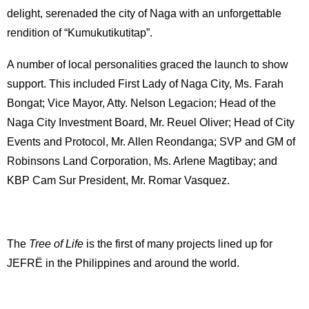
delight, serenaded the city of Naga with an unforgettable
rendition of “Kumukutikutitap”.
A number of local personalities graced the launch to show
support. This included First Lady of Naga City, Ms. Farah
Bongat; Vice Mayor, Atty. Nelson Legacion; Head of the
Naga City Investment Board, Mr. Reuel Oliver; Head of City
Events and Protocol, Mr. Allen Reondanga; SVP and GM of
Robinsons Land Corporation, Ms. Arlene Magtibay; and
KBP Cam Sur President, Mr. Romar Vasquez.
The
Tree of Life
is the first of many projects lined up for
JEFRË in the Philippines and around the world.