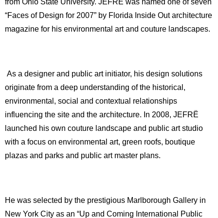
from Ohio State University. JEFRË was named one of seven
“Faces of Design for 2007” by Florida Inside Out architecture
magazine for his environmental art and couture landscapes.
As a designer and public art initiator, his design solutions
originate from a deep understanding of the historical,
environmental, social and contextual relationships
influencing the site and the architecture. In 2008, JEFRË
launched his own couture landscape and public art studio
with a focus on environmental art, green roofs, boutique
plazas and parks and public art master plans.
He was selected by the prestigious Marlborough Gallery in
New York City as an “Up and Coming International Public