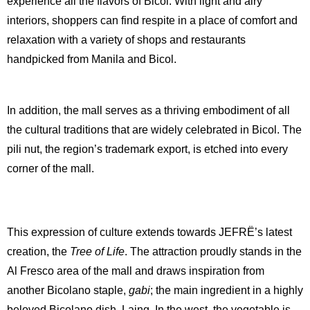
experience all the flavors of Bicol. With light and airy
interiors, shoppers can find respite in a place of comfort and
relaxation with a variety of shops and restaurants
handpicked from Manila and Bicol.
In addition, the mall serves as a thriving embodiment of all
the cultural traditions that are widely celebrated in Bicol. The
pili nut, the region’s trademark export, is etched into every
corner of the mall.
This expression of culture extends towards JEFRË’s latest
creation, the
Tree of Life
. The attraction proudly stands in the
Al Fresco area of the mall and draws inspiration from
another Bicolano staple,
gabi
; the main ingredient in a highly
beloved Bicolano dish, Laing. In the west, the vegetable is