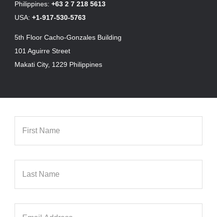
Philippines:
+63 2 7 218 5613
USA:
+1-917-530-5763
5th Floor Cacho-Gonzales Building
101 Aguirre Street
Makati City, 1229 Philippines