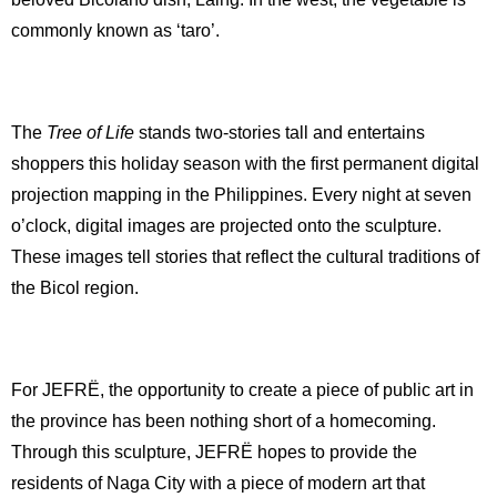
commonly known as ‘taro’.
The
Tree of Life
stands two-stories tall and entertains
shoppers this holiday season with the first permanent digital
projection mapping in the Philippines. Every night at seven
o’clock, digital images are projected onto the sculpture.
These images tell stories that reflect the cultural traditions of
the Bicol region.
For JEFRË, the opportunity to create a piece of public art in
the province has been nothing short of a homecoming.
Through this sculpture, JEFRË hopes to provide the
residents of Naga City with a piece of modern art that