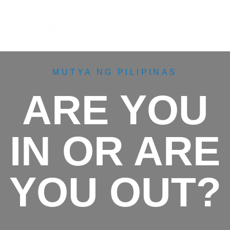
M
e
n
u
MUTYA NG PILIPINAS
ARE YOU
IN OR ARE
YOU OUT?