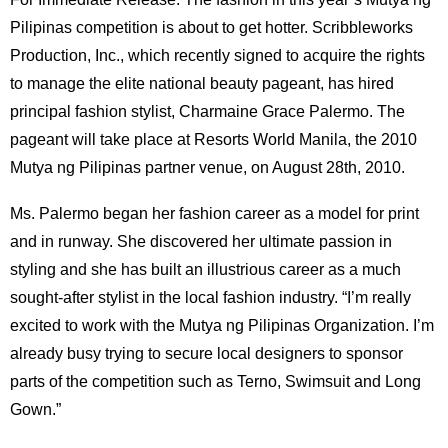
Pilipinas competition is about to get hotter. Scribbleworks
Production, Inc., which recently signed to acquire the rights
to manage the elite national beauty pageant, has hired
principal fashion stylist, Charmaine Grace Palermo. The
pageant will take place at Resorts World Manila, the 2010
Mutya ng Pilipinas partner venue, on August 28th, 2010.
Ms. Palermo began her fashion career as a model for print
and in runway. She discovered her ultimate passion in
styling and she has built an illustrious career as a much
sought-after stylist in the local fashion industry. “I’m really
excited to work with the Mutya ng Pilipinas Organization. I’m
already busy trying to secure local designers to sponsor
parts of the competition such as Terno, Swimsuit and Long
Gown.”