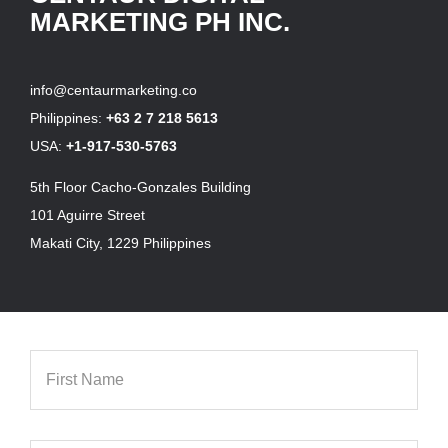
MARKETING PH INC.
info@centaurmarketing.co
Philippines:
+63 2 7 218 5613
USA:
+1-917-530-5763
5th Floor Cacho-Gonzales Building
101 Aguirre Street
Makati City, 1229 Philippines