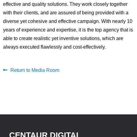
effective and quality solutions. They work closely together
with their clients, and are assured of being provided with a
diverse yet cohesive and effective campaign. With nearly 10
years of experience and expertise, it is the top agency that is
able to create realistic yet inventive solutions, which are
always executed flawlessly and cost-effectively.
Return to Media Room
CENTAUR DIGITAL