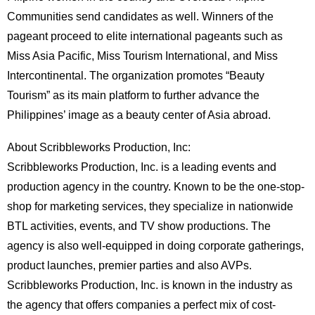
Communities send candidates as well. Winners of the
pageant proceed to elite international pageants such as
Miss Asia Pacific, Miss Tourism International, and Miss
Intercontinental. The organization promotes “Beauty
Tourism” as its main platform to further advance the
Philippines’ image as a beauty center of Asia abroad.
About Scribbleworks Production, Inc:
Scribbleworks Production, Inc. is a leading events and
production agency in the country. Known to be the one-stop-
shop for marketing services, they specialize in nationwide
BTL activities, events, and TV show productions. The
agency is also well-equipped in doing corporate gatherings,
product launches, premier parties and also AVPs.
Scribbleworks Production, Inc. is known in the industry as
the agency that offers companies a perfect mix of cost-