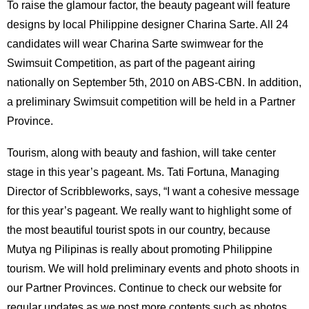
To raise the glamour factor, the beauty pageant will feature
designs by local Philippine designer Charina Sarte. All 24
candidates will wear Charina Sarte swimwear for the
Swimsuit Competition, as part of the pageant airing
nationally on September 5th, 2010 on ABS-CBN. In addition,
a preliminary Swimsuit competition will be held in a Partner
Province.
Tourism, along with beauty and fashion, will take center
stage in this year’s pageant. Ms. Tati Fortuna, Managing
Director of Scribbleworks, says, “I want a cohesive message
for this year’s pageant. We really want to highlight some of
the most beautiful tourist spots in our country, because
Mutya ng Pilipinas is really about promoting Philippine
tourism. We will hold preliminary events and photo shoots in
our Partner Provinces. Continue to check our website for
regular updates as we post more contents such as photos