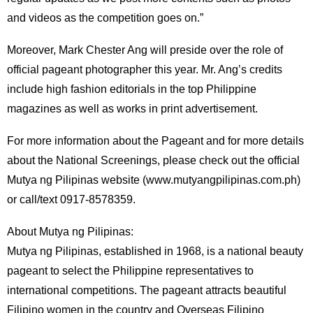
and videos as the competition goes on.”
Moreover, Mark Chester Ang will preside over the role of
official pageant photographer this year. Mr. Ang’s credits
include high fashion editorials in the top Philippine
magazines as well as works in print advertisement.
For more information about the Pageant and for more details
about the National Screenings, please check out the official
Mutya ng Pilipinas website (www.mutyangpilipinas.com.ph)
or call/text 0917-8578359.
About Mutya ng Pilipinas:
Mutya ng Pilipinas, established in 1968, is a national beauty
pageant to select the Philippine representatives to
international competitions. The pageant attracts beautiful
Filipino women in the country and Overseas Filipino