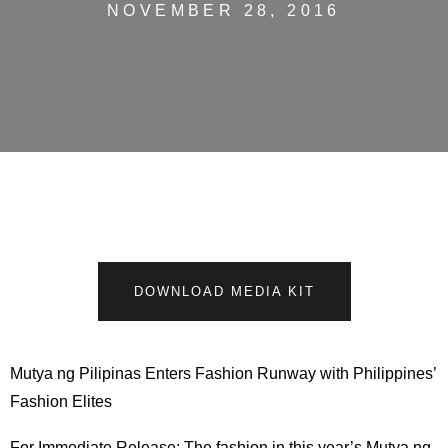
NOVEMBER 28, 2016
DOWNLOAD MEDIA KIT
Mutya ng Pilipinas Enters Fashion Runway with Philippines’
Fashion Elites
For Immediate Release: The fashion in this year’s Mutya ng