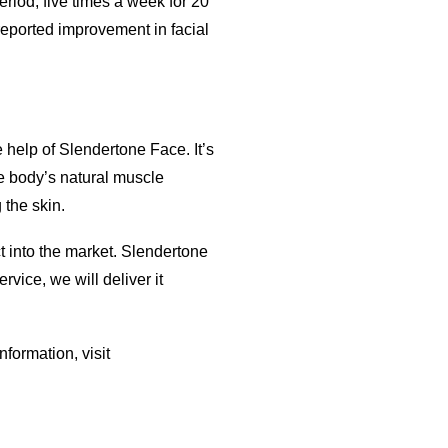
riod, five times a week for 20
reported improvement in facial
e help of Slendertone Face. It’s
he body’s natural muscle
 the skin.
t into the market. Slendertone
vice, we will deliver it
formation, visit