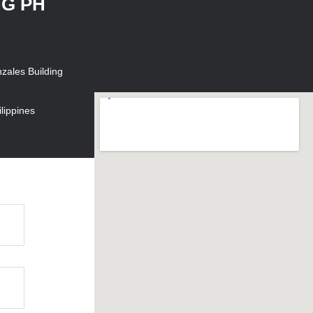
NG PH
zales Building
lippines