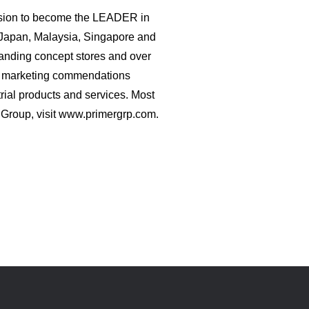
vision to become the LEADER in
 Japan, Malaysia, Singapore and
standing concept stores and over
nd marketing commendations
rial products and services. Most
r Group, visit www.primergrp.com.