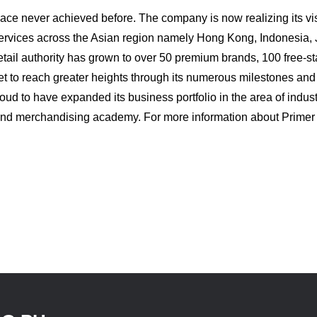
 pace never achieved before. The company is now realizing its 
 services across the Asian region namely Hong Kong, Indonesia,
retail authority has grown to over 50 premium brands, 100 free-
et to reach greater heights through its numerous milestones a
ud to have expanded its business portfolio in the area of indust
il and merchandising academy. For more information about Prime