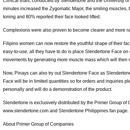
Clinical trials, conducted by Slendertone and the University 
minutes increased the Zygomatic Major, the smiling muscles, b
toning and 80% reported their face looked lifted.
Complexions were also proven to become clearer and more radi
Filipino women can now restore the youthful shape of their face 
easy-to-use, all they have to do is place Slendertone Face on 
movements by generating more muscle mass which will then rest
Now, Pinays can also try out Slendertone Face as Slendertone 
Face will be in limited quantities so for orders and inquiries 
personally and will do a demonstration of the product.
Slendertone is exclusively distributed by the Primer Group of C
www.slendertone.com and Slendertone Philippines fan page.
About Primer Group of Companies