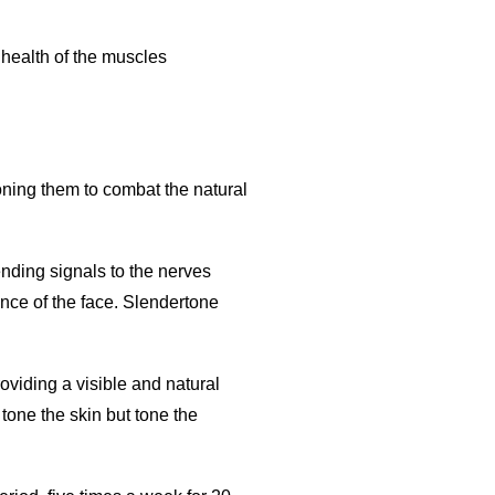
 health of the muscles
oning them to combat the natural
nding signals to the nerves
nce of the face. Slendertone
viding a visible and natural
tone the skin but tone the