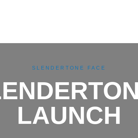
SLENDERTONE FACE
SLENDERTON
LAUNCH