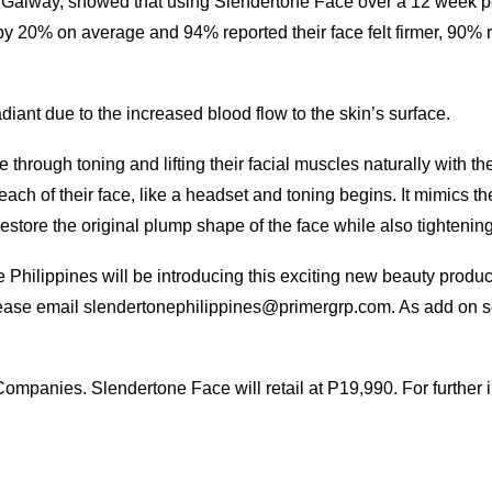
of Galway, showed that using Slendertone Face over a 12 week pe
y 20% on average and 94% reported their face felt firmer, 90% 
ant due to the increased blood flow to the skin’s surface.
through toning and lifting their facial muscles naturally with th
each of their face, like a headset and toning begins. It mimics t
ore the original plump shape of the face while also tightening
Philippines will be introducing this exciting new beauty produc
please email slendertonephilippines@primergrp.com. As add on ser
ompanies. Slendertone Face will retail at P19,990. For further in