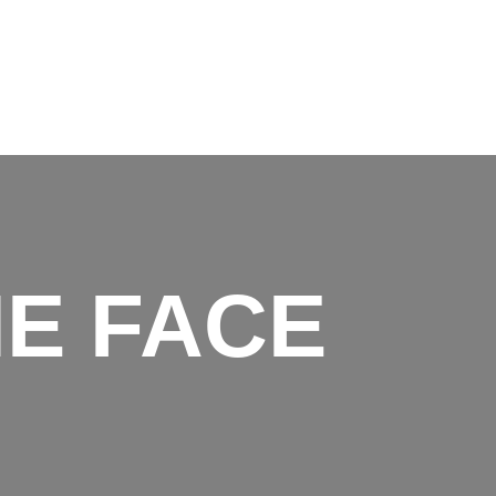
M
e
n
u
E FACE