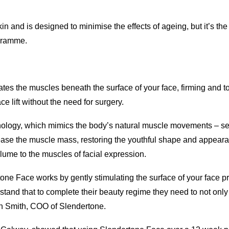
n and is designed to minimise the effects of ageing, but it’s the
ogramme.
tes the muscles beneath the surface of your face, firming and t
e lift without the need for surgery.
nology, which mimics the body’s natural muscle movements – se
crease the muscle mass, restoring the youthful shape and appeara
olume to the muscles of facial expression.
e Face works by gently stimulating the surface of your face pro
stand that to complete their beauty regime they need to not only 
ish Smith, COO of Slendertone.