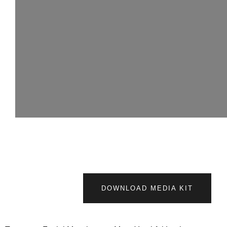
DOWNLOAD MEDIA KIT