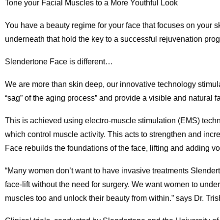
Tone your Facial Muscles to a More Youthful Look
You have a beauty regime for your face that focuses on your ski
underneath that hold the key to a successful rejuvenation pr
Slendertone Face is different…
We are more than skin deep, our innovative technology stimula
“sag” of the aging process” and provide a visible and natural fac
This is achieved using electro-muscle stimulation (EMS) tech
which control muscle activity. This acts to strengthen and in
Face rebuilds the foundations of the face, lifting and adding v
“Many women don’t want to have invasive treatments Slenderton
face-lift without the need for surgery. We want women to under
muscles too and unlock their beauty from within.” says Dr. Tr