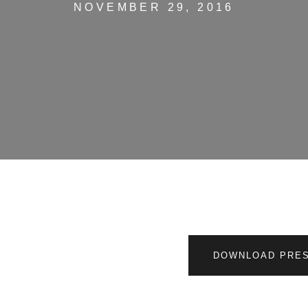
NOVEMBER 29, 2016
DOWNLOAD PRES