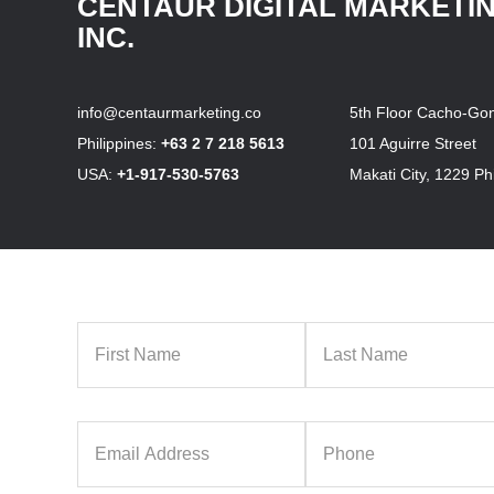
CENTAUR DIGITAL MARKETI
INC.
info@centaurmarketing.co
5th Floor Cacho-Gon
Philippines:
+63 2 7 218 5613
101 Aguirre Street
USA:
+1-917-530-5763
Makati City, 1229 Phi