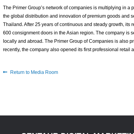
The Primer Group’s network of companies is multiplying in a
the global distribution and innovation of premium goods and
Thailand. After 25 years of continuous and steady growth, its 
600 consignment doors in the Asian region. The company is s
locally and abroad. The Primer Group of Companies is also pro
recently, the company also opened its first professional reta
Return to Media Room